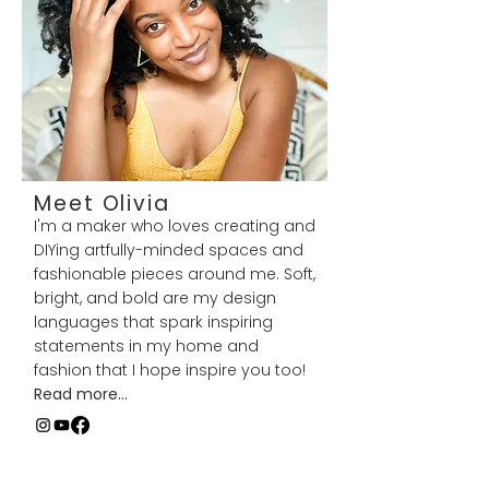
Meet Olivia
I'm a maker who loves creating and
DIYing artfully-minded spaces and
fashionable pieces around me. Soft,
bright, and bold are my design
languages that spark inspiring
statements in my home and
fashion that I hope inspire you too!