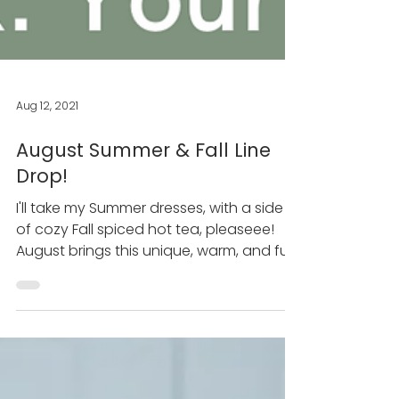
Aug 12, 2021
August Summer & Fall Line
Drop!
I'll take my Summer dresses, with a side
of cozy Fall spiced hot tea, pleaseee!
August brings this unique, warm, and fun
time of year...