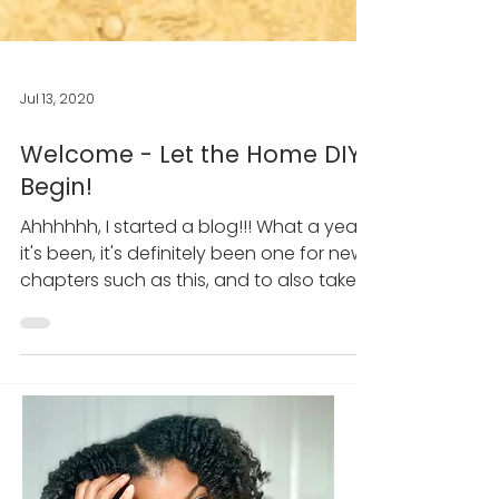
Jul 13, 2020
Welcome - Let the Home DIY
Begin!
Ahhhhhh, I started a blog!!! What a year
it's been, it's definitely been one for new
chapters such as this, and to also take
on one of my...