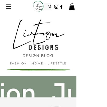
DESIGN BLOG
FASHION
|
HOME
|
LIFESTYLE