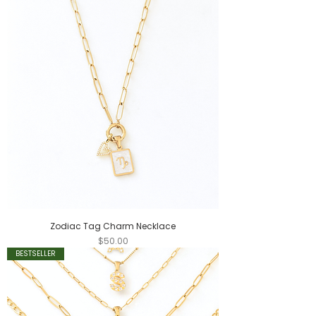
Zodiac Tag Charm Necklace
Price
$50.00
BESTSELLER