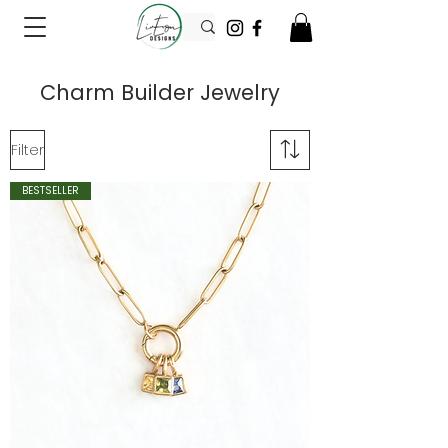
Charm Builder Jewelry
Filter
BESTSELLER