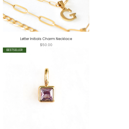
Letter Initials Charm Necklace
Price
$50.00
BESTSELLER