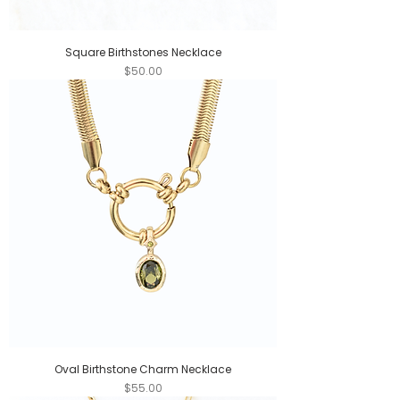
Square Birthstones Necklace
Price
$50.00
Oval Birthstone Charm Necklace
Price
$55.00