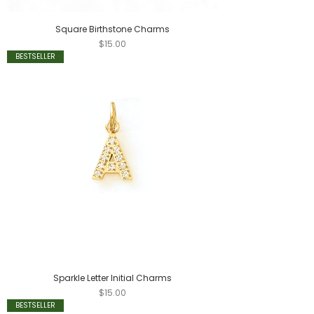
Square Birthstone Charms
Price
$15.00
BESTSELLER
Sparkle Letter Initial Charms
Price
$15.00
BESTSELLER