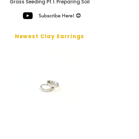
Grass Seeding Pt 1. Preparing Soil
Subscribe Here! 😊
Newest Clay Earrings
Silver CZ Mini Huggie Earrings
Gold CZ Mini Huggie E
- 6mm
- 6mm