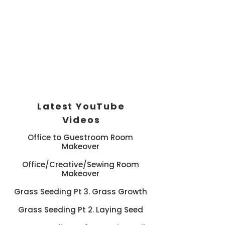
Latest YouTube
Videos
Office to Guestroom Room
Makeover
Office/Creative/Sewing Room
Makeover
Grass Seeding Pt 3. Grass Growth
Grass Seeding Pt 2. Laying Seed