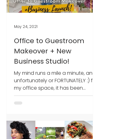
May 24, 2021
Office to Guestroom
Makeover + New
Business Studio!
My mind runs a mile a minute, and
unfortunately or FORTUNATELY :) for
my office space, it has been
receiving a regular glow-up over
the...