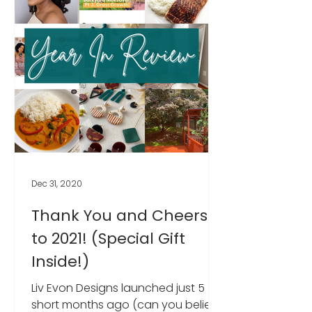
Dec 31, 2020
Thank You and Cheers
to 2021! (Special Gift
Inside!)
Liv Evon Designs launched just 5
short months ago (can you believe