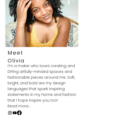
Meet
Olivia
I'm a maker who loves creating and
DIYing artfully-minded spaces and
fashionable pieces around me. Soft,
bright, and bold are my design
languages that spark inspiring
statements in my home and fashion
that I hope inspire you too!
Read more...