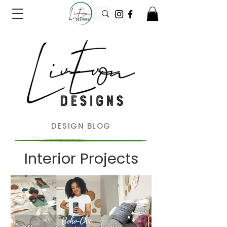
DESIGN BLOG
Interior Projects