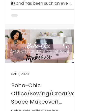
it) and has been such an eye-
opening, humbling, and exciting
experience f
Oct 19, 2020
Boho-Chic
Office/Sewing/Creative
Space Makeover!
(Promo codes included