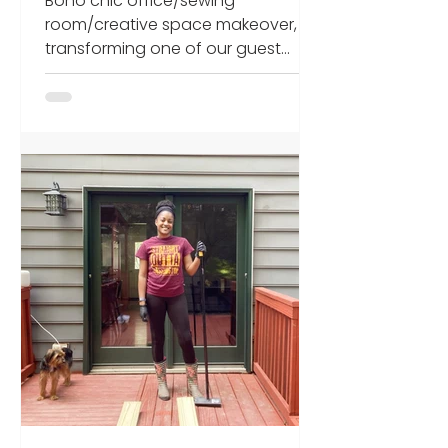
Boho chic office/sewing
at end)
room/creative space makeover,
transforming one of our guest
rooms into a home office for 2020
working from home.