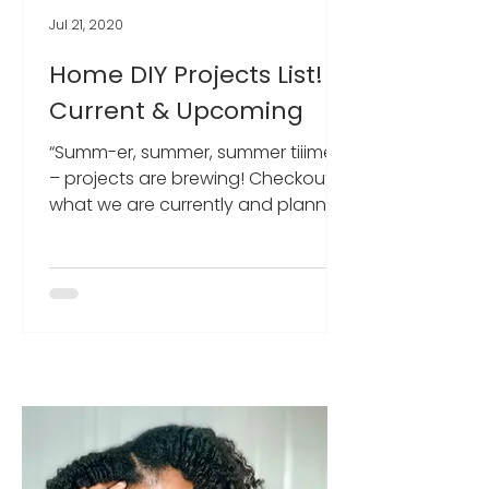
Jul 21, 2020
Home DIY Projects List! -
Current & Upcoming
“Summ-er, summer, summer tiiime”
– projects are brewing! Checkout
what we are currently and planning
to work on!