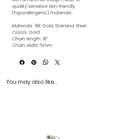
quality sensitive skin-friendly
(hypoallergenic) materials.
Materials: 18K Gold, Stainless Steel
Colors: Gold
Chain length: 18"
Chain width: 5mm
You may also like...