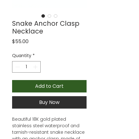
Snake Anchor Clasp
Necklace
Price
$55.00
Quantity
*
Add to Cart
Buy Now
Beautiful 18K gold plated
stainless steel waterproof and
tarnish-resistant snake necklace
with an anchor clasp, made of