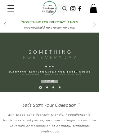
"SOMETHING FOR EVERYDAY" Is Here!
More Meaningful. More Forever. More You.
SHOP ALL
Let's Start Your Collection
TM
With these sensitive-skin friendly, hypoallergenic,
tarnish-resistant pieces, we hope to begin or continue
your love and collection of beautiful statement
jewelry, too.