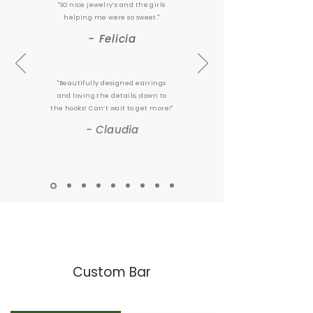
"SO nice jewelry’s and the girls
helping me were so sweet."
- Felicia
"Beautifully designed earrings
and loving the details, down to
the hooks! Can’t wait to get more!"
- Claudia
Custom Bar