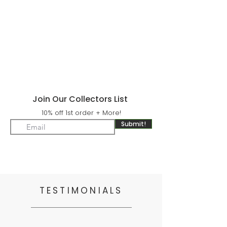
Join Our Collectors List
10% off 1st order + More!
Submit!
TESTIMONIALS