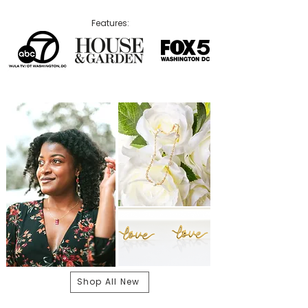
Features:
Shop All New