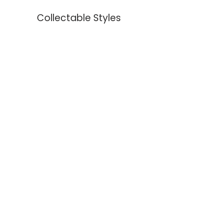
Collectable Styles
Earrings
Necklaces
Bracelets
Rings