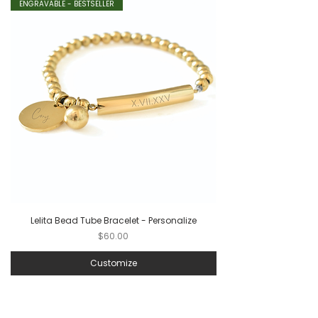
ENGRAVABLE - BESTSELLER
Lelita Bead Tube Bracelet - Personalize
Price
$60.00
Customize