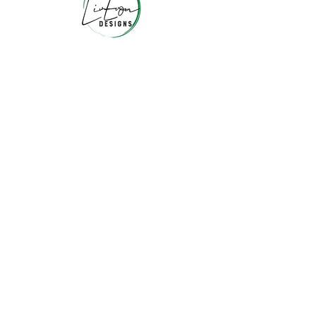
JOIN OUR COLLECTORS LIST
10% off your 1st order + More!
I agree to the
privacy policy
Submit!
Liv Evon Blog
About Us
Contact Us
FAQ & Return Policy
Wholesale
Privacy Policy
Terms and Conditions
© 2026 Liv Evon Designs