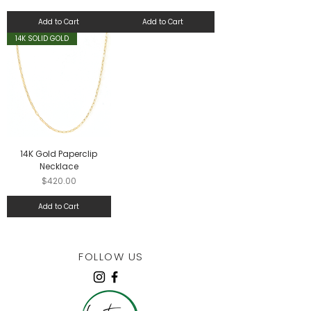
Add to Cart
Add to Cart
14K SOLID GOLD
14K Gold Paperclip
Necklace
Price
$420.00
Add to Cart
FOLLOW US