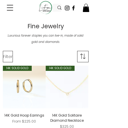
Fine Jewelry
Luxurious forever staples you can live-in, made of solid
gold and diamonds.
Filter
14K SOLID GOLD
14K SOLID GOLD
14K Gold Hoop Earrings
14K Gold Solitaire
Diamond Necklace
Sale Price
From
$225.00
Price
$325.00