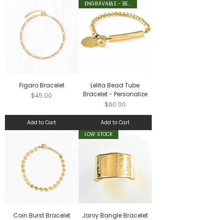
ENGRAVABLE - BESTSELLER
Figaro Bracelet
Lelita Bead Tube
Bracelet - Personalize
Price
$45.00
Price
$60.00
Add to Cart
Add to Cart
LOW STOCK
Coin Burst Bracelet
Janiy Bangle Bracelet