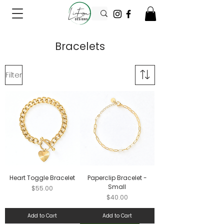
Bracelets
Filter
Heart Toggle Bracelet
Paperclip Bracelet -
Small
Price
$55.00
Price
$40.00
Add to Cart
Add to Cart