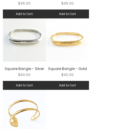
Price
Price
$45.00
$45.00
Add to Cart
Add to Cart
Square Bangle - Silver
Square Bangle - Gold
Price
Price
$40.00
$40.00
Add to Cart
Add to Cart