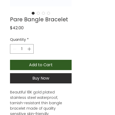
Pare Bangle Bracelet
Price
$42.00
Quantity
*
Add to Cart
Buy Now
Beautiful 18K gold plated
stainless steel waterproof,
tarnish-resistant thin bangle
bracelet made of quality
sensitive skin-friendly