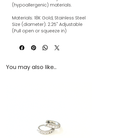
(hypoallergenic) materials.
Materials: 18K Gold, Stainless Steel
Size (diameter): 2.25" Adjustable
(Pull open or squeeze in)
You may also like...