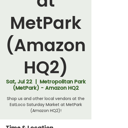
at
MetPark
(Amazon
HQ2)
Sat, Jul 22
  |  
Metropolitan Park
(MetPark) - Amazon HQ2
Shop us and other local vendors at the
EatLoco Saturday Market at MetPark
(Amazon HQ2)!
Time & Location