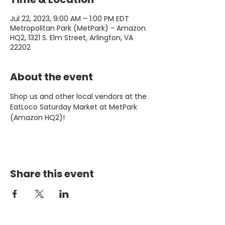
Jul 22, 2023, 9:00 AM – 1:00 PM EDT
Metropolitan Park (MetPark) - Amazon
HQ2, 1321 S. Elm Street, Arlington, VA
22202
About the event
Shop us and other local vendors at the 
EatLoco Saturday Market at MetPark 
(Amazon HQ2)!
Share this event