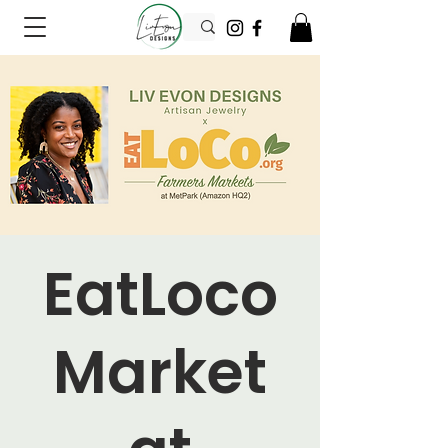
EatLoco
Market