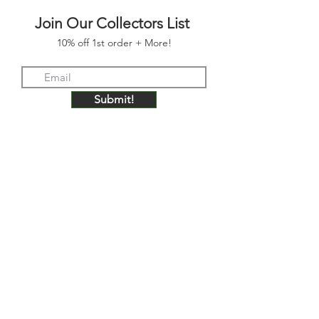
Join Our Collectors List
10% off 1st order + More!
Submit!
FOLLOW US
JOIN OUR COLLECTORS LIST