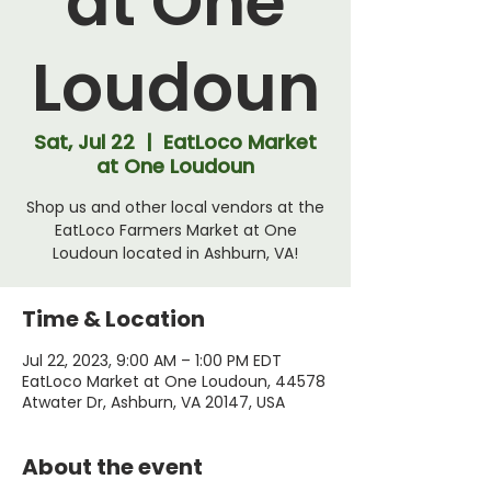
at One
Loudoun
Sat, Jul 22
  |  
EatLoco Market
at One Loudoun
Shop us and other local vendors at the
EatLoco Farmers Market at One
Loudoun located in Ashburn, VA!
Time & Location
Jul 22, 2023, 9:00 AM – 1:00 PM EDT
EatLoco Market at One Loudoun, 44578
Atwater Dr, Ashburn, VA 20147, USA
About the event