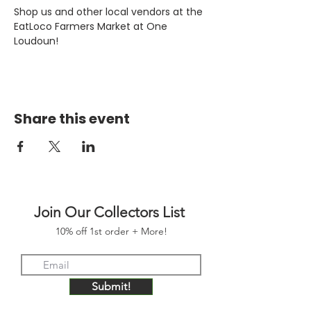
Shop us and other local vendors at the 
EatLoco Farmers Market at One 
Loudoun!
Share this event
Join Our Collectors List
10% off 1st order + More!
Submit!