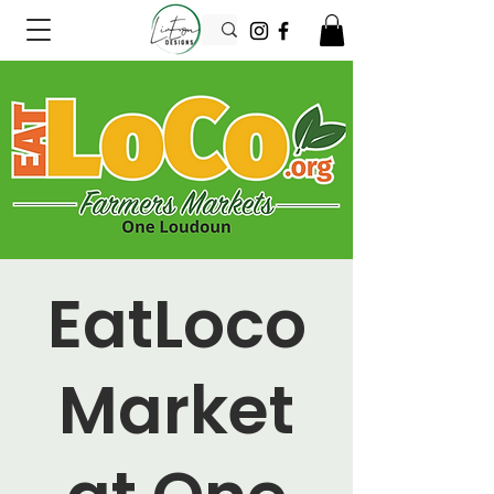
EatLoco
Market