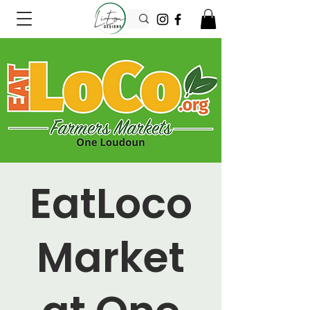
EatLoco
Market