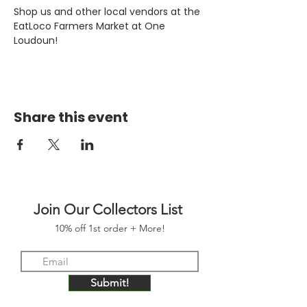
Shop us and other local vendors at the 
EatLoco Farmers Market at One 
Loudoun!
Share this event
Join Our Collectors List
10% off 1st order + More!
Submit!