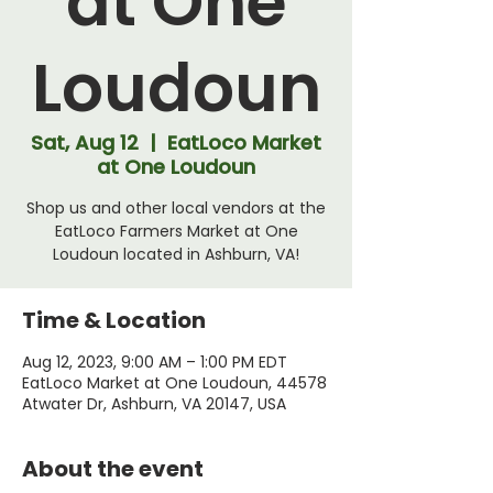
at One
Loudoun
Sat, Aug 12
  |  
EatLoco Market
at One Loudoun
Shop us and other local vendors at the
EatLoco Farmers Market at One
Loudoun located in Ashburn, VA!
Time & Location
Aug 12, 2023, 9:00 AM – 1:00 PM EDT
EatLoco Market at One Loudoun, 44578
Atwater Dr, Ashburn, VA 20147, USA
About the event