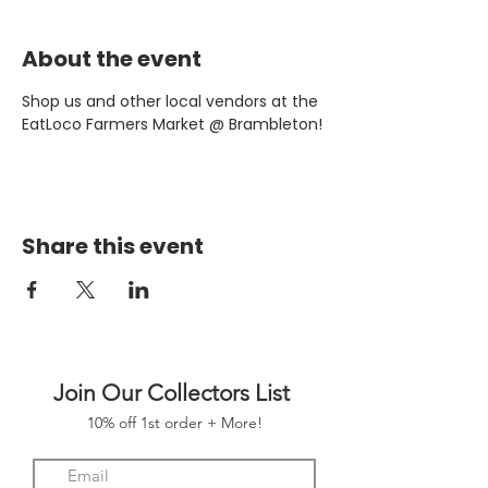
About the event
Shop us and other local vendors at the 
EatLoco Farmers Market @ Brambleton!
Share this event
Join Our Collectors List
10% off 1st order + More!