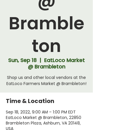
@
Bramble
ton
Sun, Sep 18
  |  
EatLoco Market
@ Brambleton
Shop us and other local vendors at the
EatLoco Farmers Market @ Brambleton!
Time & Location
Sep 18, 2022, 9:00 AM – 1:00 PM EDT
EatLoco Market @ Brambleton, 22850
Brambleton Plaza, Ashburn, VA 20148,
USA