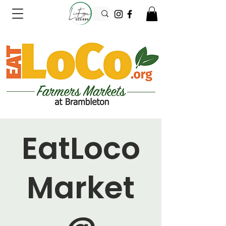
EatLoco
Market