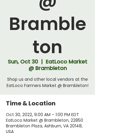
@
Bramble
ton
Sun, Oct 30
  |  
EatLoco Market
@ Brambleton
Shop us and other local vendors at the
EatLoco Farmers Market @ Brambleton!
Time & Location
Oct 30, 2022, 9:00 AM – 1:00 PM EDT
EatLoco Market @ Brambleton, 22850
Brambleton Plaza, Ashburn, VA 20148,
USA