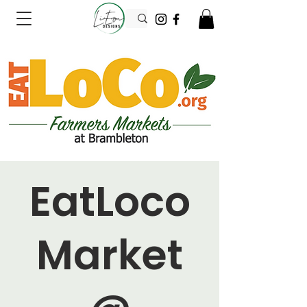
EatLoco
Market