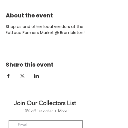
About the event
Shop us and other local vendors at the 
EatLoco Farmers Market @ Brambleton!
Share this event
Join Our Collectors List
10% off 1st order + More!