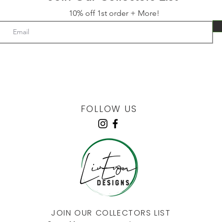
10% off 1st order + More!
FOLLOW US
JOIN OUR COLLECTORS LIST