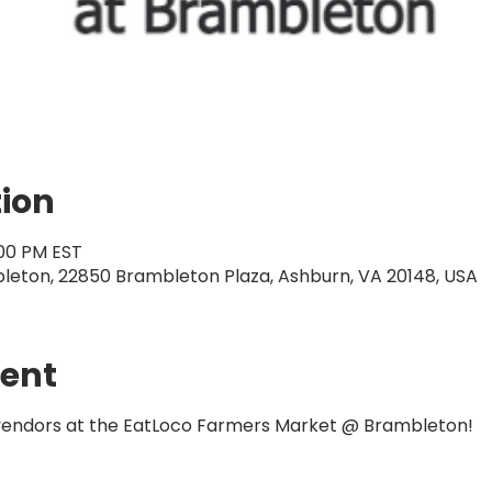
tion
:00 PM EST
eton, 22850 Brambleton Plaza, Ashburn, VA 20148, USA
vent
 vendors at the EatLoco Farmers Market @ Brambleton!