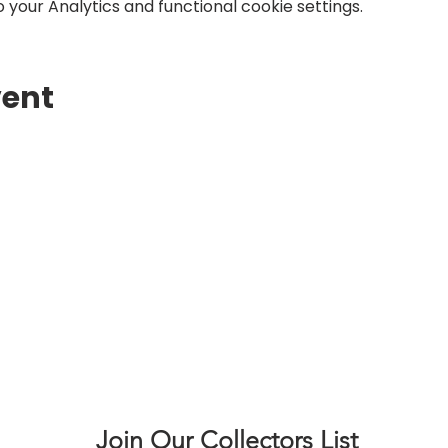
your Analytics and functional cookie settings.
vent
Join Our Collectors List