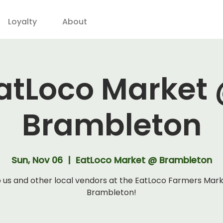
Loyalty
About
atLoco Market
Brambleton
Sun, Nov 06
  |  
EatLoco Market @ Brambleton
 us and other local vendors at the EatLoco Farmers Mar
Brambleton!