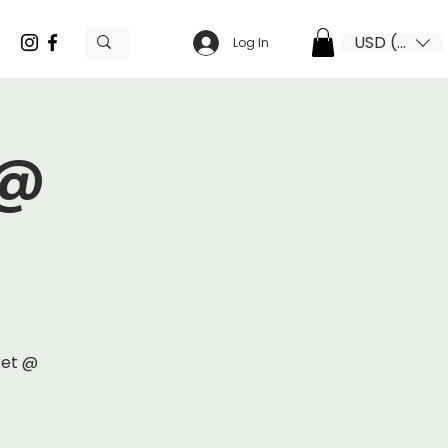
USD ($)
Log In
 @
ket @