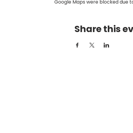
Google Maps were blocked due to 
Share this e