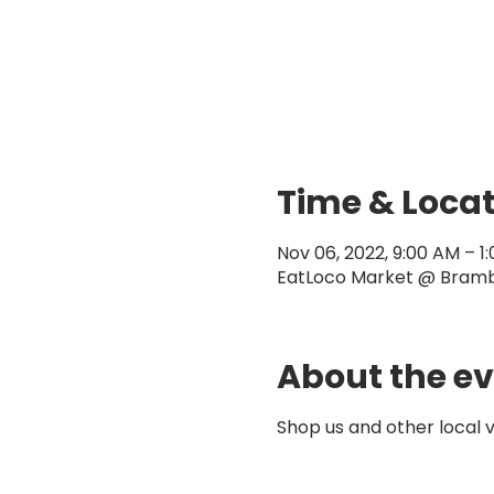
Time & Loca
Nov 06, 2022, 9:00 AM – 1
EatLoco Market @ Brambl
About the e
Shop us and other local