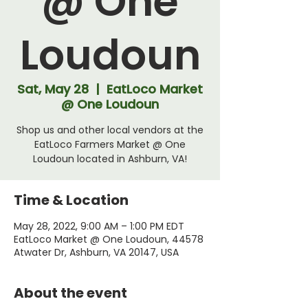
@ One
Loudoun
Sat, May 28
  |  
EatLoco Market
@ One Loudoun
Shop us and other local vendors at the
EatLoco Farmers Market @ One
Loudoun located in Ashburn, VA!
Time & Location
May 28, 2022, 9:00 AM – 1:00 PM EDT
EatLoco Market @ One Loudoun, 44578
Atwater Dr, Ashburn, VA 20147, USA
About the event