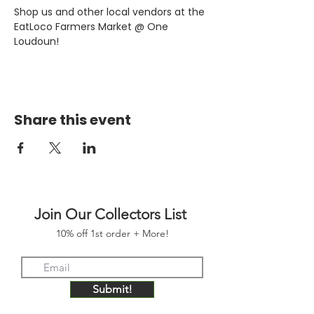
Shop us and other local vendors at the 
EatLoco Farmers Market @ One 
Loudoun!
Share this event
Join Our Collectors List
10% off 1st order + More!
Submit!