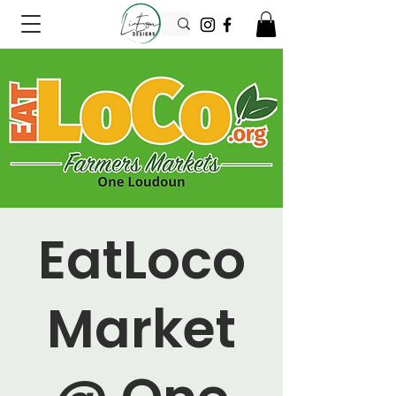
EatLoco
Market