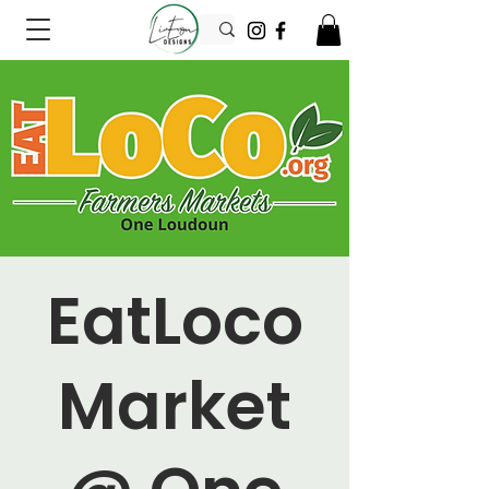
EatLoco
Market