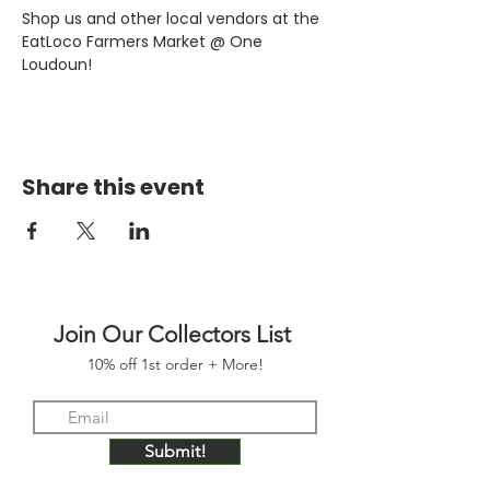
Shop us and other local vendors at the 
EatLoco Farmers Market @ One 
Loudoun!
Share this event
Join Our Collectors List
10% off 1st order + More!
Submit!