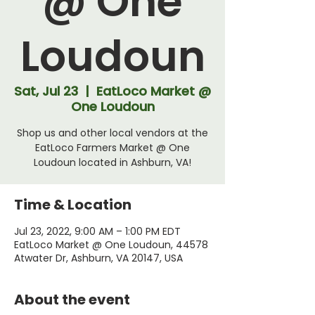
@ One
Loudoun
Sat, Jul 23
  |  
EatLoco Market @
One Loudoun
Shop us and other local vendors at the
EatLoco Farmers Market @ One
Loudoun located in Ashburn, VA!
Time & Location
Jul 23, 2022, 9:00 AM – 1:00 PM EDT
EatLoco Market @ One Loudoun, 44578
Atwater Dr, Ashburn, VA 20147, USA
About the event