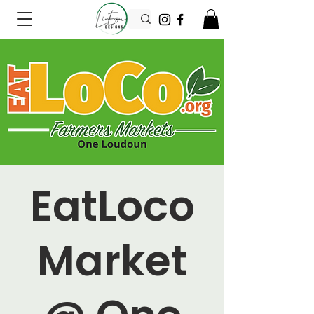
EatLoco
Market