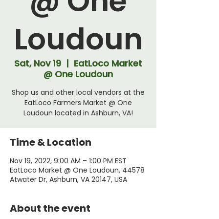
@ One
Loudoun
Sat, Nov 19
  |  
EatLoco Market
@ One Loudoun
Shop us and other local vendors at the
EatLoco Farmers Market @ One
Loudoun located in Ashburn, VA!
Time & Location
Nov 19, 2022, 9:00 AM – 1:00 PM EST
EatLoco Market @ One Loudoun, 44578
Atwater Dr, Ashburn, VA 20147, USA
About the event