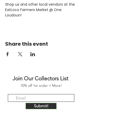
Shop us and other local vendors at the 
EatLoco Farmers Market @ One 
Loudoun!
Share this event
Join Our Collectors List
10% off 1st order + More!
Submit!