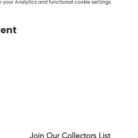
your Analytics and functional cookie settings.
vent
Join Our Collectors List