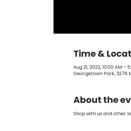
Time & Loca
Aug 21, 2022, 10:00 AM – 
Georgetown Park, 3276 
About the e
Shop with us and other 