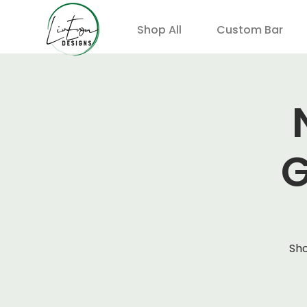
Shop All
Custom Bar
G
Sho