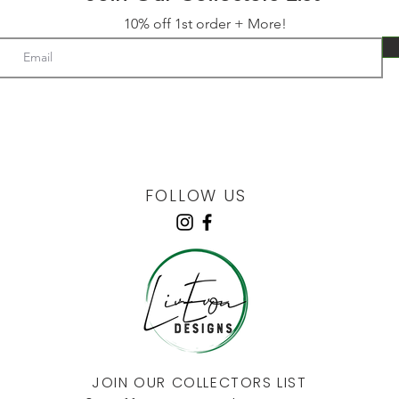
10% off 1st order + More!
FOLLOW US
JOIN OUR COLLECTORS LIST