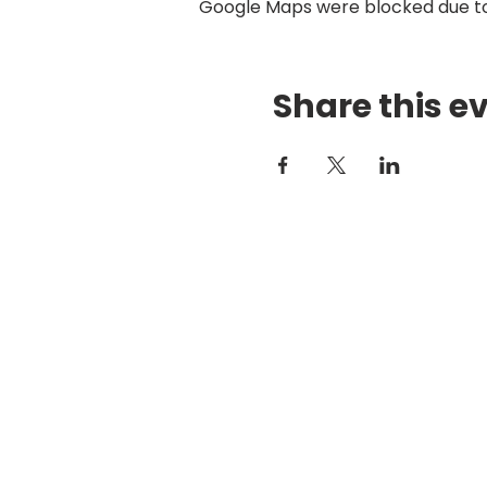
Google Maps were blocked due to 
Share this e