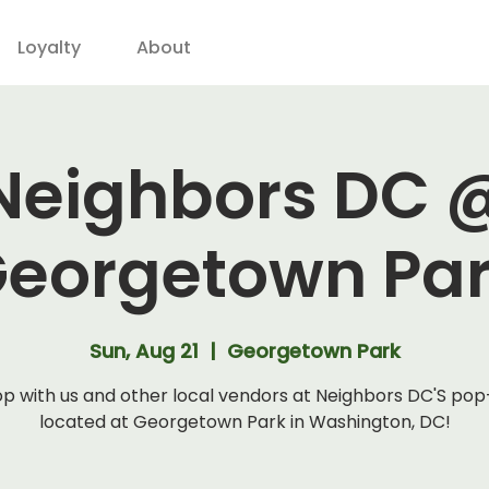
Loyalty
About
Neighbors DC 
eorgetown Pa
Sun, Aug 21
  |  
Georgetown Park
p with us and other local vendors at Neighbors DC'S po
located at Georgetown Park in Washington, DC!