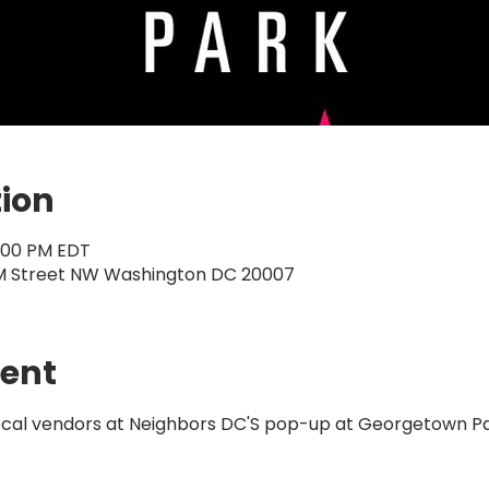
tion
5:00 PM EDT
M Street NW Washington DC 20007
vent
local vendors at Neighbors DC'S pop-up at Georgetown Pa