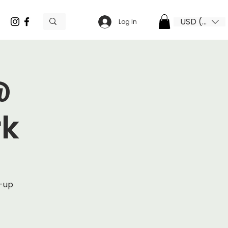
USD ($)
Log In
@
rk
p-up