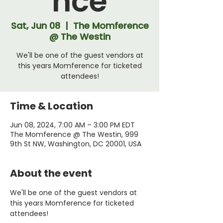
nce
Sat, Jun 08
  |  
The Momference
@ The Westin
We'll be one of the guest vendors at
this years Momference for ticketed
attendees!
Time & Location
Jun 08, 2024, 7:00 AM – 3:00 PM EDT
The Momference @ The Westin, 999
9th St NW, Washington, DC 20001, USA
About the event
We'll be one of the guest vendors at 
this years Momference for ticketed 
attendees! 