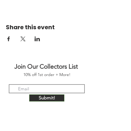
Share this event
Join Our Collectors List
10% off 1st order + More!
Submit!