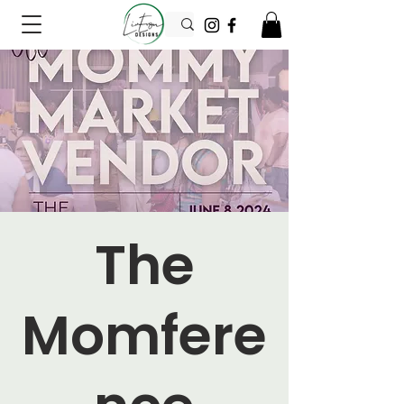
The
Momfere