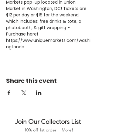
Markets pop-up located in Union 
Market in Washington, DC! Tickets are 
$12 per day or $18 for the weekend, 
which includes: free drinks & tote, a 
photobooth, & gift wrapping - 
Purchase here! 
https://www.uniquemarkets.com/washi
ngtondc
Share this event
Join Our Collectors List
10% off 1st order + More!