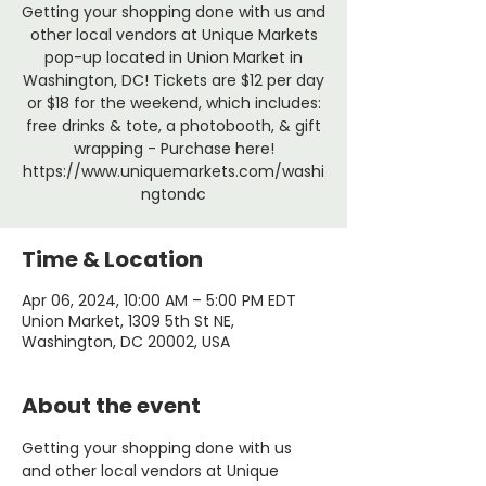
Getting your shopping done with us and
other local vendors at Unique Markets
pop-up located in Union Market in
Washington, DC! Tickets are $12 per day
or $18 for the weekend, which includes:
free drinks & tote, a photobooth, & gift
wrapping - Purchase here!
https://www.uniquemarkets.com/washi
ngtondc
Time & Location
Apr 06, 2024, 10:00 AM – 5:00 PM EDT
Union Market, 1309 5th St NE,
Washington, DC 20002, USA
About the event
Getting your shopping done with us 
and other local vendors at Unique 