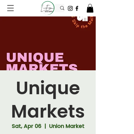
Unique
Markets
Sat, Apr 06
  |  
Union Market