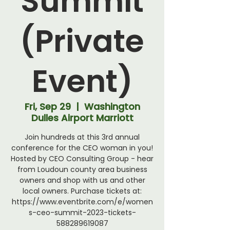
Summit
(Private
Event)
Fri, Sep 29
  |  
Washington
Dulles Airport Marriott
Join hundreds at this 3rd annual
conference for the CEO woman in you!
Hosted by CEO Consulting Group - hear
from Loudoun county area business
owners and shop with us and other
local owners. Purchase tickets at:
https://www.eventbrite.com/e/women
s-ceo-summit-2023-tickets-
588289619087