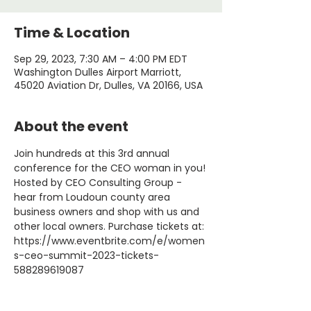
Time & Location
Sep 29, 2023, 7:30 AM – 4:00 PM EDT
Washington Dulles Airport Marriott,
45020 Aviation Dr, Dulles, VA 20166, USA
About the event
Join hundreds at this 3rd annual 
conference for the CEO woman in you! 
Hosted by CEO Consulting Group - 
hear from Loudoun county area 
business owners and shop with us and 
other local owners. Purchase tickets at: 
https://www.eventbrite.com/e/women
s-ceo-summit-2023-tickets-
588289619087