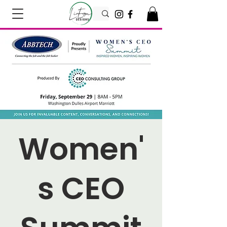
Women'
s CEO