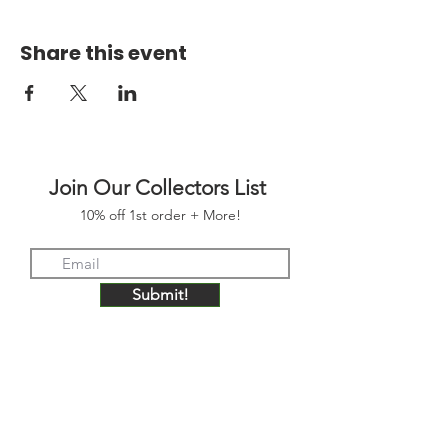
Share this event
Join Our Collectors List
10% off 1st order + More!
Submit!
FOLLOW US