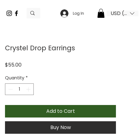
USD ($)
Log In
Crystel Drop Earrings
Price
$55.00
Quantity
*
Add to Cart
Buy Now