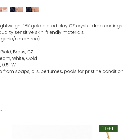
lightweight 18K gold plated clay CZ crystel drop earrings
ality sensitive skin-friendly materials
genic/nickel-free).
 Gold, Brass, CZ
ream, White, Gold
L, 0.5" W
 from soaps, oils, perfumes, pools for pristine condition.
.
1 LEFT