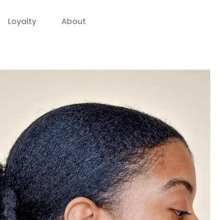
Loyalty
About