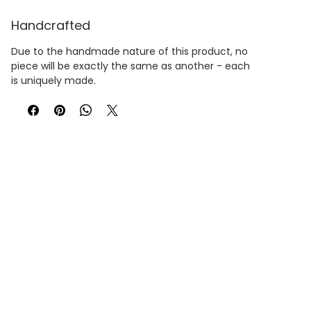
Handcrafted
Due to the handmade nature of this product, no
piece will be exactly the same as another - each
is uniquely made.