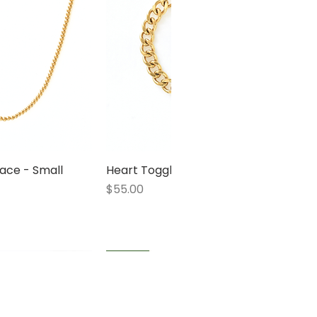
ace - Small
 View
Heart Toggle Bracelet
Quick View
Price
$55.00
1 LEFT
1 LEFT