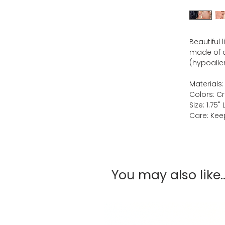
Beautiful 
made of qu
(hypoaller
Materials:
Colors: C
Size: 1.75" 
Care: Keep
You may also like..