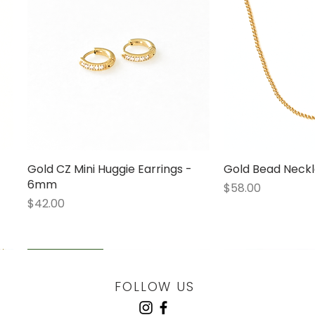
Gold CZ Mini Huggie Earrings -
Quick View
Gold Bead Neckl
Quick
6mm
Price
$58.00
Price
$42.00
LOW STOCK
LOW STOCK
LOW STOCK
ENGRAVABLE
FOLLOW US