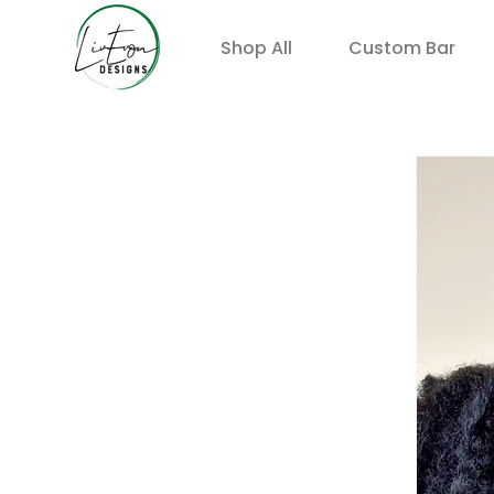
Shop All
Custom Bar