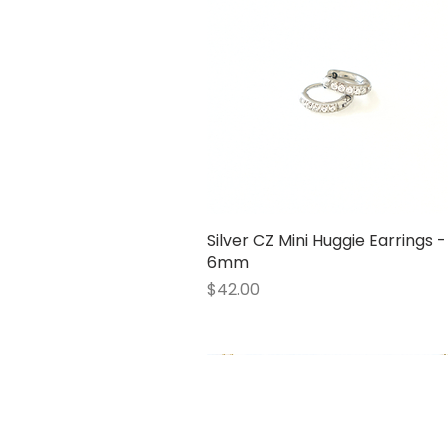
Silver CZ Mini Huggie Earrings -
Quick View
6mm
Price
$42.00