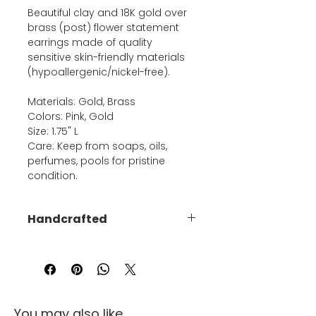
Beautiful clay and 18K gold over
brass (post) flower statement
earrings made of quality
sensitive skin-friendly materials
(hypoallergenic/nickel-free).
Materials: Gold, Brass
Colors: Pink, Gold
Size: 1.75" L
Care: Keep from soaps, oils,
perfumes, pools for pristine
condition.
Handcrafted
Due to the handmade nature of
this product, no piece will be
exactly the same as another -
each is uniquely made.
You may also like...