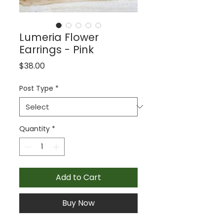
Lumeria Flower
Earrings - Pink
Price
$38.00
Post Type
*
Quantity
*
Add to Cart
Buy Now