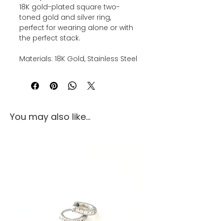
18K gold-plated square two-
toned gold and silver ring,
perfect for wearing alone or with
the perfect stack.
Materials: 18K Gold, Stainless Steel
You may also like...