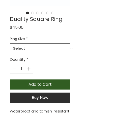
Duality Square Ring
Price
$45.00
Ring Size
*
Quantity
*
Add to Cart
Buy Now
Waterproof and tarnish-resistant