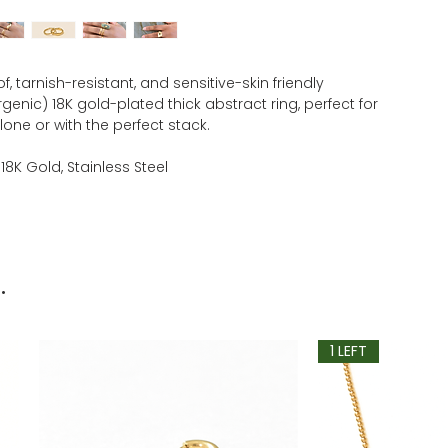
, tarnish-resistant, and sensitive-skin friendly
genic) 18K gold-plated thick abstract ring, perfect for
one or with the perfect stack.
 18K Gold, Stainless Steel
.
1 LEFT