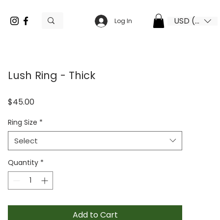
USD ($)
Log In
Lush Ring - Thick
Price
$45.00
Ring Size
*
Select
Quantity
*
Add to Cart