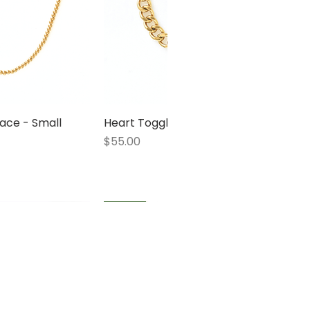
ace - Small
 View
Heart Toggle Bracelet
Quick View
Price
$55.00
1 LEFT
1 LEFT