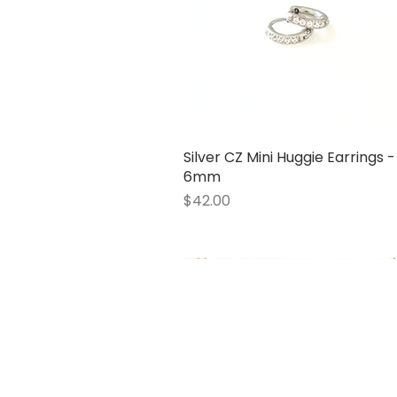
Silver CZ Mini Huggie Earrings -
Quick View
6mm
Price
$42.00