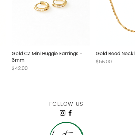
Gold CZ Mini Huggie Earrings -
Quick View
Gold Bead Neckl
Quick
6mm
Price
$58.00
Price
$42.00
LOW STOCK
LOW STOCK
LOW STOCK
ENGRAVABLE
FOLLOW US