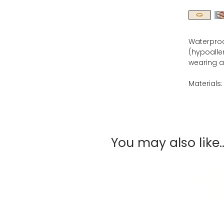
Waterproof
(hypoaller
wearing al
Materials:
You may also like..