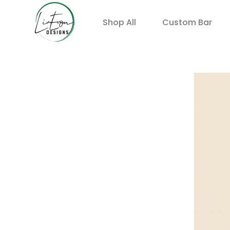
Shop All
Custom Bar