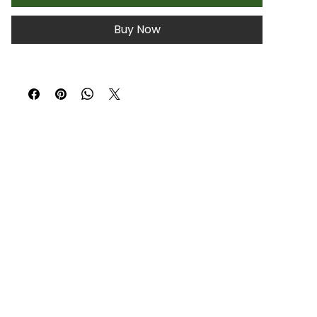
Buy Now