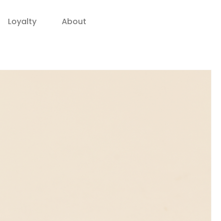
Loyalty
About