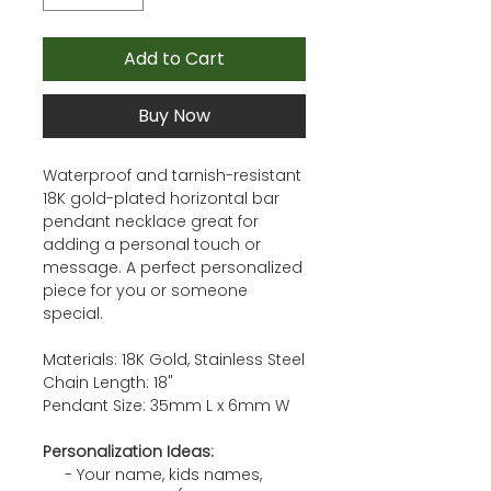
Add to Cart
Buy Now
Waterproof and tarnish-resistant
18K gold-plated horizontal bar
pendant necklace great for
adding a personal touch or
message. A perfect personalized
piece for you or someone
special.
Materials: 18K Gold, Stainless Steel
Chain Length: 18"
Pendant Size: 35mm L x 6mm W
Personalization Ideas:
- Your name, kids names,