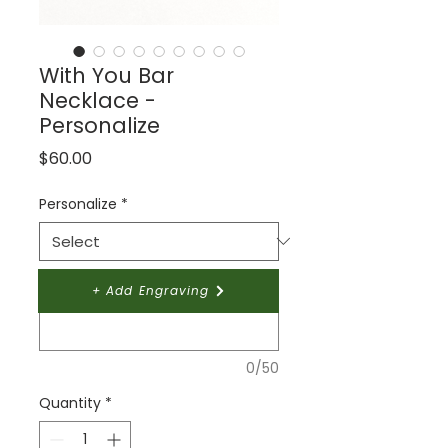
With You Bar
Necklace -
Personalize
Price
$60.00
Personalize
*
Give your design a name:
*
+ Add Engraving
0/50
Quantity
*