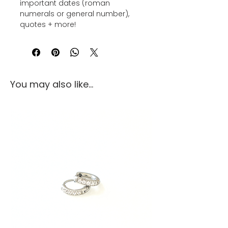
important dates (roman
numerals or general number),
quotes + more!
You may also like...