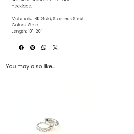
necklace.
Materials: 18K Gold, Stainless Steel
Colors: Gold
Length: 18"-20"
You may also like...