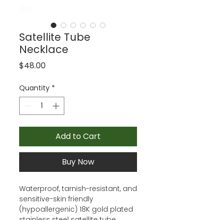
Satellite Tube
Necklace
Price
$48.00
Quantity
*
Add to Cart
Buy Now
Waterproof, tarnish-resistant, and
sensitive-skin friendly
(hypoallergenic) 18K gold plated
stainless steel satellite tube