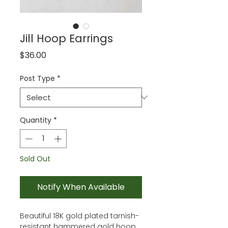
Jill Hoop Earrings
Price
$36.00
Post Type
*
Quantity
*
Sold Out
Notify When Available
Beautiful 18K gold plated tarnish-
resistant hammered gold hoop