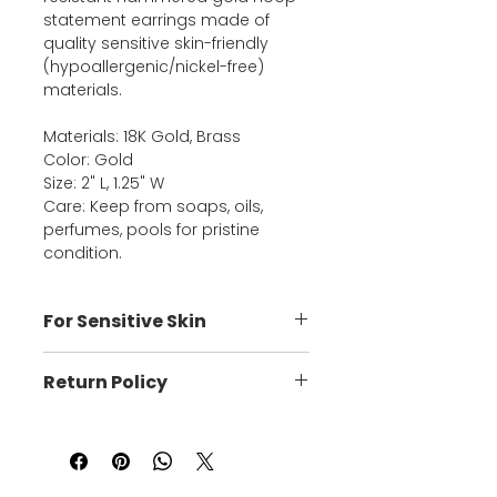
statement earrings made of
quality sensitive skin-friendly
(hypoallergenic/nickel-free)
materials.
Materials: 18K Gold, Brass
Color: Gold
Size: 2" L, 1.25" W
Care: Keep from soaps, oils,
perfumes, pools for pristine
condition.
For Sensitive Skin
These super lightweight
Return Policy
handmade pieces are crafted
with posts, jumps, and chains that
You may return an item up to 3
are free of nickel and/or lead or
days after it arrives only if it's
cadmium, which is best suited for
defective, to exchange it for the
those with sensitive skin.
same item or for a credit of the