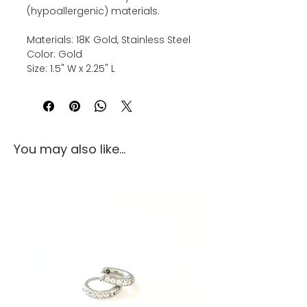
(hypoallergenic) materials.
Materials: 18K Gold, Stainless Steel
Color: Gold
Size: 1.5" W x 2.25" L
You may also like...