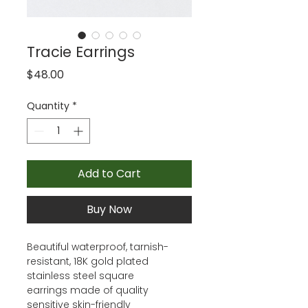
Tracie Earrings
Price
$48.00
Quantity
*
Add to Cart
Buy Now
Beautiful waterproof, tarnish-
resistant, 18K gold plated
stainless steel square
earrings made of quality
sensitive skin-friendly