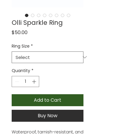
Olli Sparkle Ring
Price
$50.00
Ring Size
*
Quantity
*
Add to Cart
Buy Now
Waterproof, tarnish-resistant, and