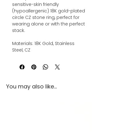
sensitive-skin friendly
(hypoallergenic) 18K gold-plated
circle CZ stone ring, perfect for
wearing alone or with the perfect
stack.
Materials: 18K Gold, Stainless
Steel, CZ
You may also like...