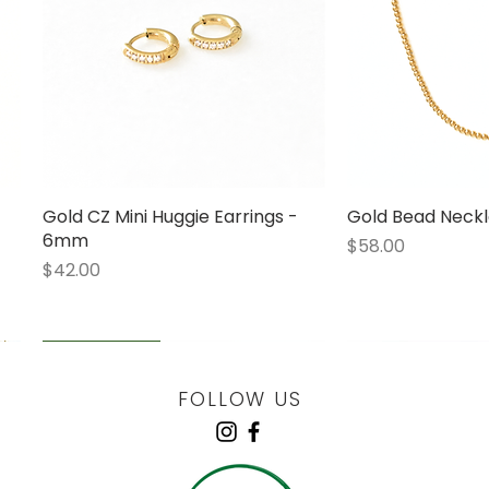
Gold CZ Mini Huggie Earrings -
Quick View
Gold Bead Neckl
Quick
6mm
Price
$58.00
Price
$42.00
LOW STOCK
LOW STOCK
LOW STOCK
ENGRAVABLE
FOLLOW US