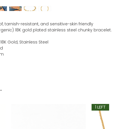
, tarnish-resistant, and sensitive-skin friendly
genic) 18K gold plated stainless steel chunky bracelet.
 18K Gold, Stainless Steel
ld
mm
.
1 LEFT