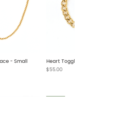
ace - Small
 View
Heart Toggle Bracelet
Quick View
Price
$55.00
1 LEFT
1 LEFT