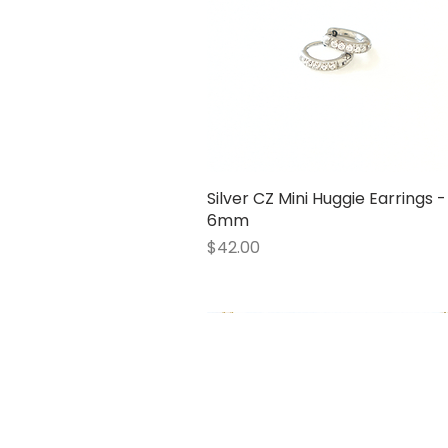
Silver CZ Mini Huggie Earrings -
Quick View
6mm
Price
$42.00