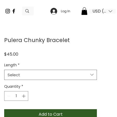
USD ($)
Log In
Pulera Chunky Bracelet
Price
$45.00
Length
*
Select
Quantity
*
Add to Cart