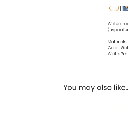
Waterproof
(hypoaller
Materials:
Color: Go
Width: 7
You may also like..