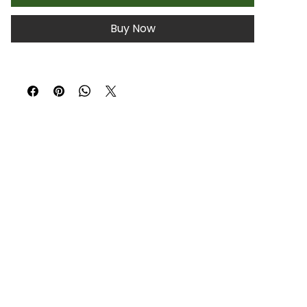
Buy Now