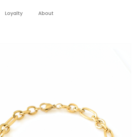
Loyalty
About