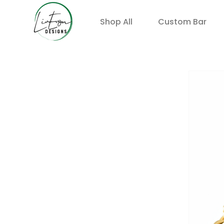
Shop All
Custom Bar