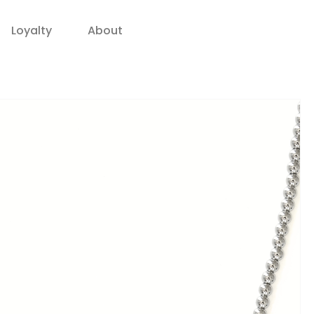
Loyalty
About