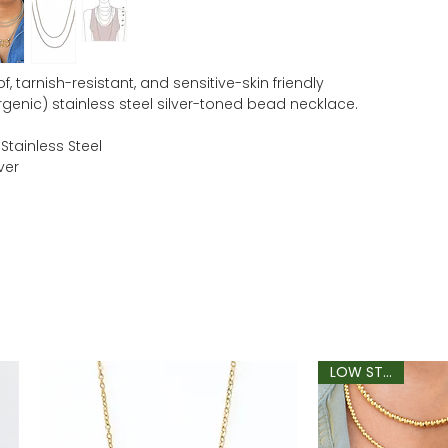
, tarnish-resistant, and sensitive-skin friendly
rgenic) stainless steel silver-toned bead necklace.
 Stainless Steel
ver
LOW STOCK