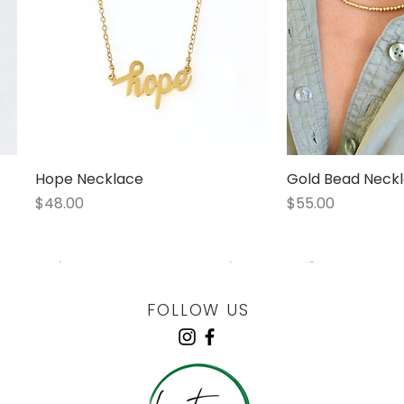
Hope Necklace
Quick View
Gold Bead Neckl
Quick
Price
Price
$48.00
$55.00
1 LEFT
1 LEFT
FOLLOW US