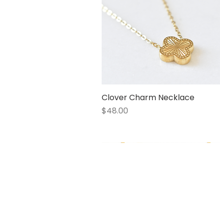
Clover Charm Necklace
Quick View
Price
$48.00
1 LEFT