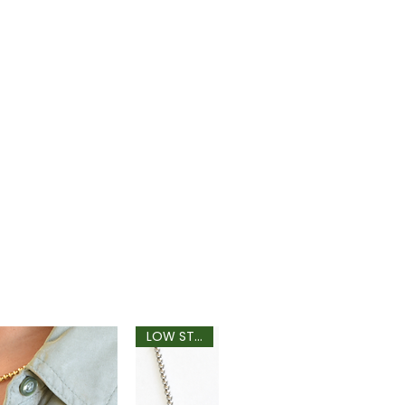
LOW STOCK