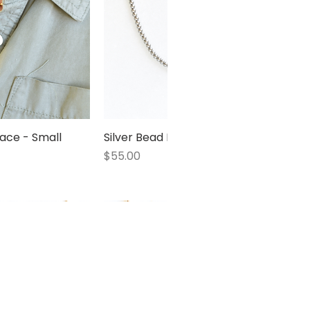
ace - Small
 View
Silver Bead Necklace - Small
Quick View
Price
$55.00