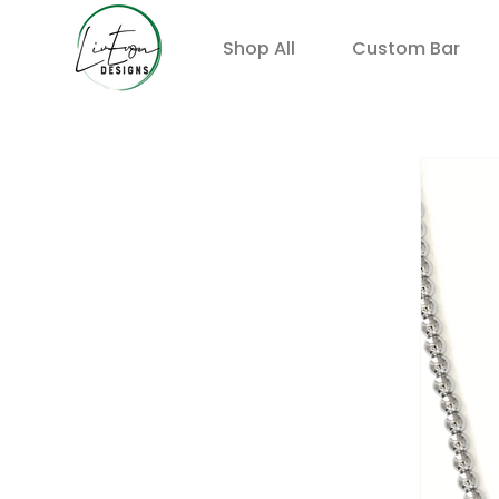
Shop All
Custom Bar