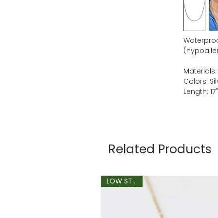
Waterproof
(hypoalle
Materials:
Colors: Sil
Length: 17"
Related Products
LOW STOCK