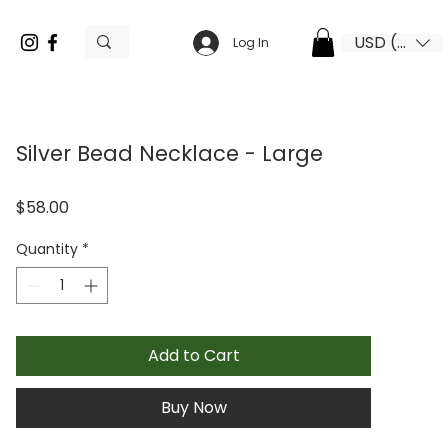
USD ($)
Log In
Silver Bead Necklace - Large
Price
$58.00
Quantity
*
Add to Cart
Buy Now