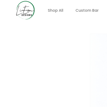
Shop All
Custom Bar