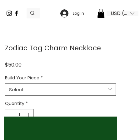
USD ($)
Log In
Zodiac Tag Charm Necklace
Price
$50.00
Build Your Piece
*
Select
Quantity
*
Add to Cart