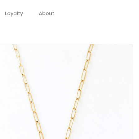
Loyalty
About