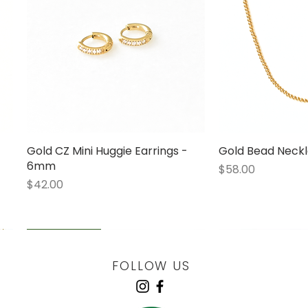
Gold CZ Mini Huggie Earrings -
Quick View
Gold Bead Neckl
Quick
6mm
Price
$58.00
Price
$42.00
LOW STOCK
LOW STOCK
LOW STOCK
ENGRAVABLE
FOLLOW US