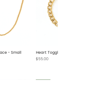
ace - Small
 View
Heart Toggle Bracelet
Quick View
Price
$55.00
1 LEFT
1 LEFT