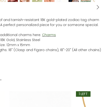
f and tarnish-resistant 18K gold-plated zodiac tag charm
 A perfect personalized piece for you or someone special.
additional charms here:
C
harms
 18K Gold, Stainless Steel
ize: 12mm x 15mm
ths: 18" (Clasp and Figaro chains), 18"-20" (All other chains)
.
1 LEFT