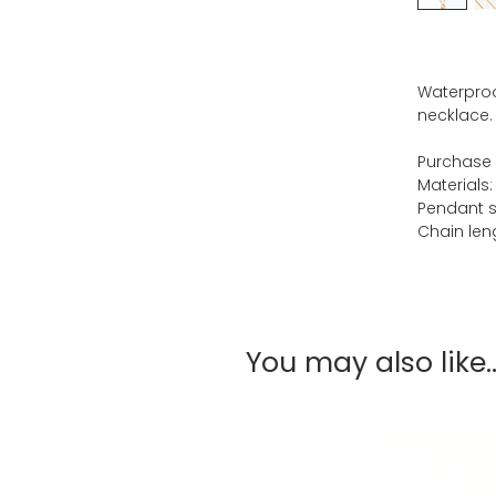
Waterproo
necklace.
Purchase 
Materials:
Pendant s
Chain leng
You may also like..