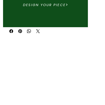
DESIGN YOUR PIECE
Buy Now