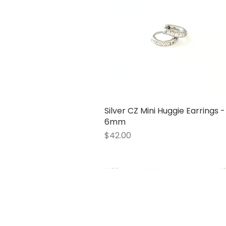
Silver CZ Mini Huggie Earrings -
Quick View
6mm
Price
$42.00