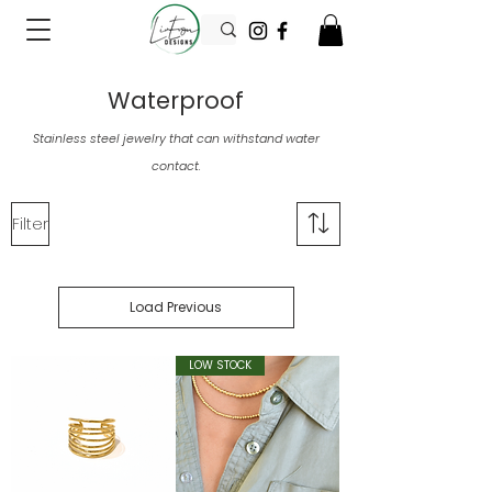
Waterproof
Stainless steel jewelry that can withstand water
contact.
Filter
Load Previous
LOW STOCK