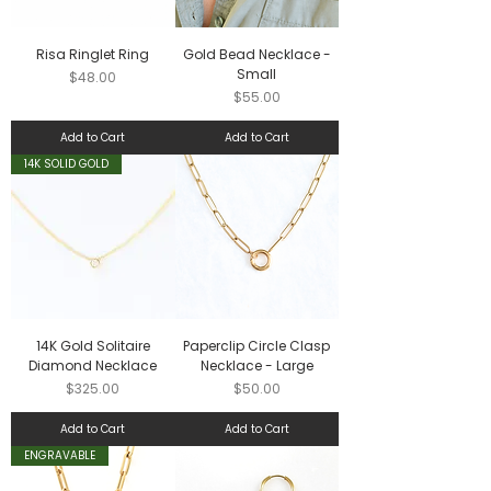
Risa Ringlet Ring
Gold Bead Necklace -
Small
Price
$48.00
Price
$55.00
Add to Cart
Add to Cart
14K SOLID GOLD
14K Gold Solitaire
Paperclip Circle Clasp
Diamond Necklace
Necklace - Large
Price
Price
$325.00
$50.00
Add to Cart
Add to Cart
ENGRAVABLE