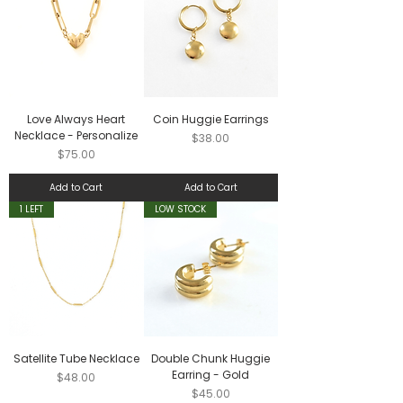
Love Always Heart
Coin Huggie Earrings
Necklace - Personalize
Price
$38.00
Price
$75.00
Add to Cart
Add to Cart
1 LEFT
LOW STOCK
Satellite Tube Necklace
Double Chunk Huggie
Earring - Gold
Price
$48.00
Price
$45.00