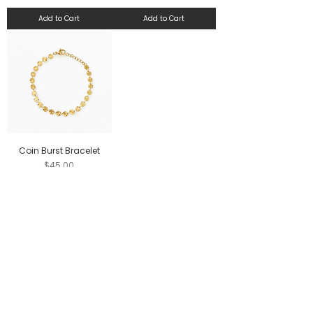
Add to Cart
Add to Cart
Coin Burst Bracelet
Price
$45.00
Add to Cart
FOLLOW US