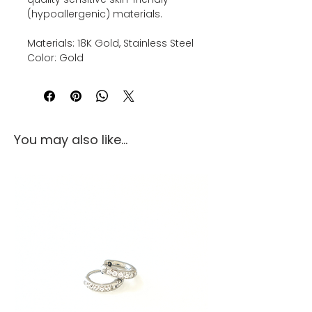
(hypoallergenic) materials.
Materials: 18K Gold, Stainless Steel
Color: Gold
You may also like...