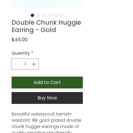
Double Chunk Huggie
Earring - Gold
Price
$45.00
Quantity
*
Add to Cart
Buy Now
Beautiful waterproof, tarnish-
resistant, 18K gold-plated double
chunk huggie earrings made of
quality sensitive skin-friendly