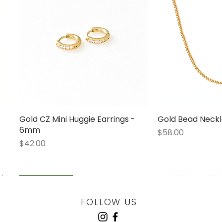
Gold CZ Mini Huggie Earrings -
Quick View
Gold Bead Neckl
Quick
6mm
Price
$58.00
Price
$42.00
LOW STOCK
LOW STOCK
LOW STOCK
ENGRAVABLE
FOLLOW US