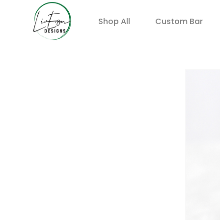
Shop All
Custom Bar