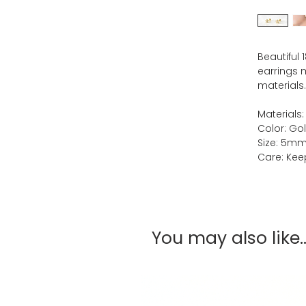
Beautiful 
earrings m
materials.
Materials:
Color: Go
Size: 5m
Care: Keep
You may also like..