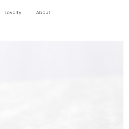
Loyalty
About