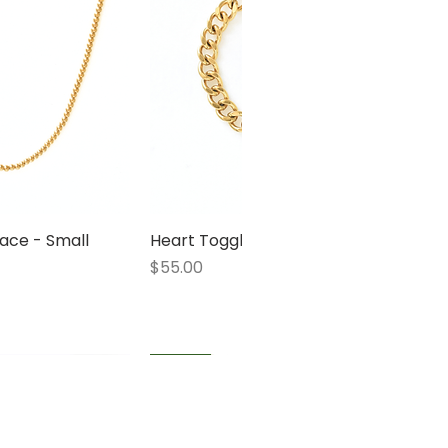
ace - Small
 View
Heart Toggle Bracelet
Quick View
Price
$55.00
1 LEFT
1 LEFT