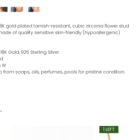
18K gold plated tarnish-resistant, cubic zirconia flower stud
ade of quality sensitive skin-friendly (hypoallergenic)
 18K Gold, 925 Sterling Silver
ld
m W
 from soaps, oils, perfumes, pools for pristine condition.
.
1 LEFT