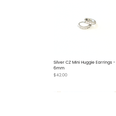
Silver CZ Mini Huggie Earrings -
Quick View
6mm
Price
$42.00