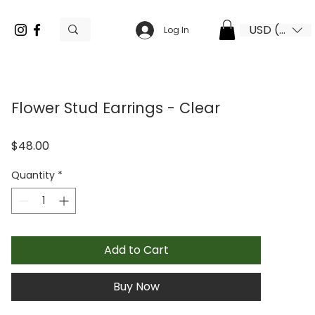
USD ($)
Log In
Flower Stud Earrings - Clear
Price
$48.00
Quantity
*
Add to Cart
Buy Now