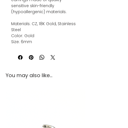
sensitive skin-friendly
(hypoallergenic) materials.
Materials: CZ, 18K Gold, Stainless
Steel
Color: Gold
Size: 6mm
You may also like...