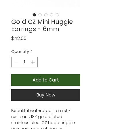
Gold CZ Mini Huggie
Earrings - 6mm
Price
$42.00
Quantity
*
Add to Cart
Buy Now
Beautiful waterproof, tarnish-
resistant, 18K gold plated
stainless steel CZ hoop huggie
earrings made of quality