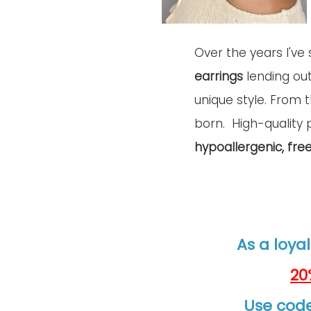
Over the years I've 
earrings
 lending ou
unique style. From 
born.  
High-quality
 
hypoallergenic, fre
As a loyal
20
Use code