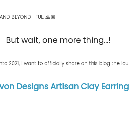
AND BEYOND -FUL. 🙏🏽
But wait, one more thing...!
to 2021, I want to officially share on this blog the laun
Evon Designs Artisan Clay Earrin