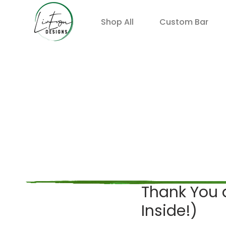
Shop All
Custom Bar
Thank You a
Inside!)