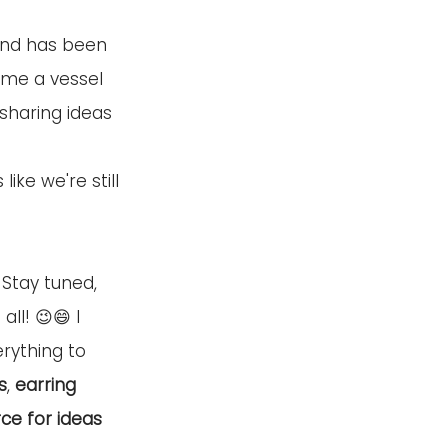
 and has been 
 me a vessel 
sharing ideas 
 
ke we're still 
 Stay tuned, 
ll! 😉😄 I 
rything to 
s
, 
earring 
ce for ideas