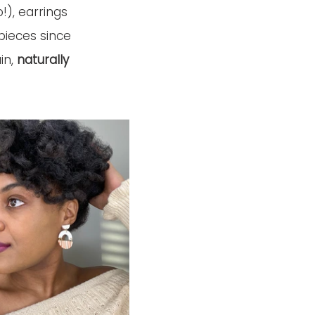
), earrings 
pieces since 
n, 
naturally 