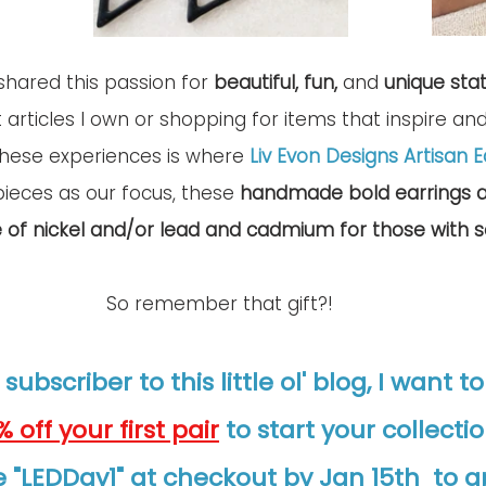
shared this passion for 
beautiful, fun, 
and 
unique sta
t articles I own or shopping for items that inspire an
these experiences is where 
Liv Evon Designs Artisan E
pieces as our focus, these 
handmade bold earrings a
e of nickel and/or lead and cadmium for those with se
So remember that gift?!
 subscriber to this little ol' blog, I want t
% off your first pair
to start your collectio
 "LEDDay1" at checkout by Jan 15th  to a