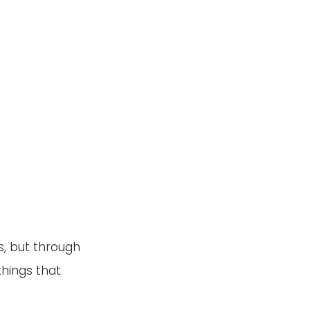
, but through 
hings that 