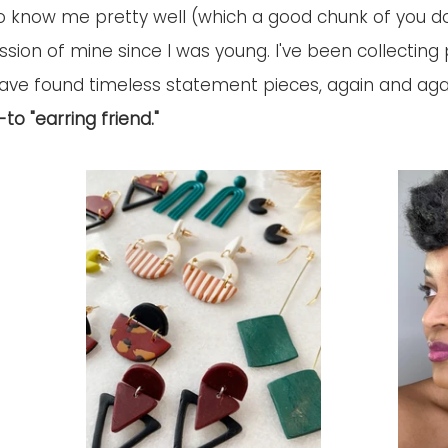
 know me pretty well (which a good chunk of you do!
ion of mine since I was young. I've been collecting 
ave found timeless statement pieces, again and agai
o "earring friend." 