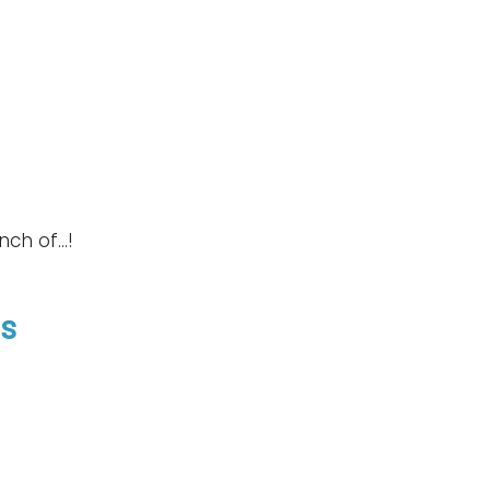
ch of...!
gs