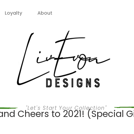
Loyalty
About
"Let's Start Your Collection"
nd Cheers to 2021! (Special Gi