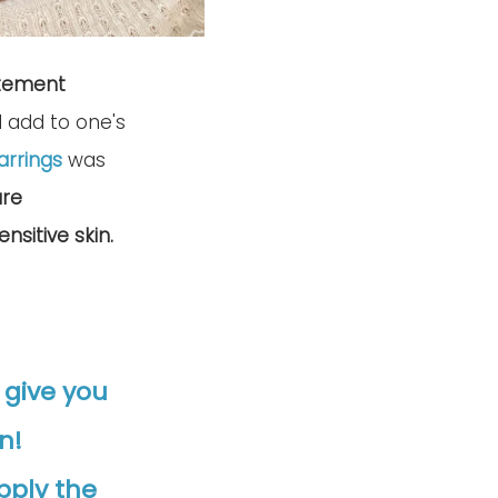
tement 
d add to one's 
arrings
 was 
re 
nsitive skin.
o give you 
n! 
pply the 