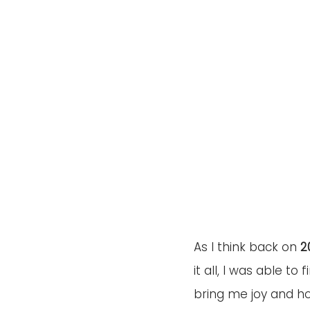
As I think back on 
2
it all, I was able to f
bring me joy and ho