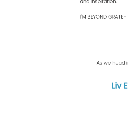
and 
inspiration
.
I'M BEYOND GRATE- 
As we head in
Liv 