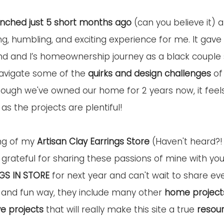
unched just 5 short months ago
 (can you believe it)
ng
, humbling, and exciting experience for me. It gave
d and I’s homeownership journey as a black couple 
navigate some of the 
quirks and design challenges 
of
gh we've owned our home for 2 years now, it feels li
 as the projects are plentiful!
ng of my 
Artisan Clay Earrings Store
 (Haven't heard?!
grateful for sharing these passions of mine with you a
GS IN STORE
 for next year and can't wait to share eve
 and fun way, they include many other 
home project
ve projects
 that will really make this site a true 
resour