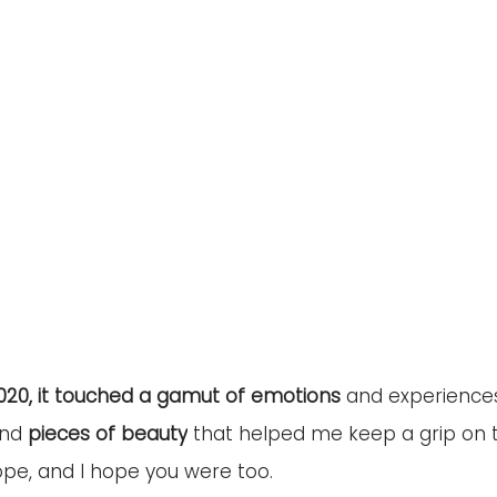
020, it touched a gamut of emotions
 and experiences
ind 
pieces of beauty
 that helped me keep a grip on t
pe, and I hope you were too.