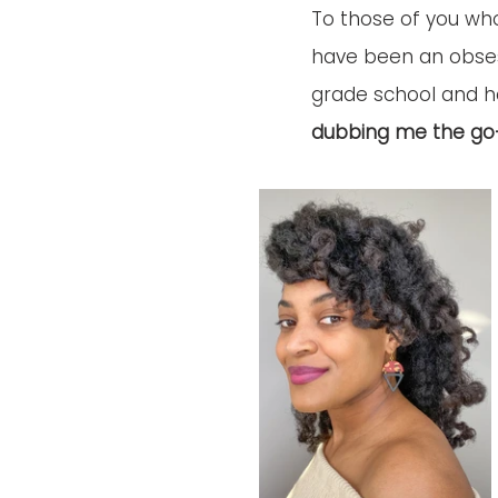
To those of you who
have been an obsess
grade school and h
dubbing me the go-t