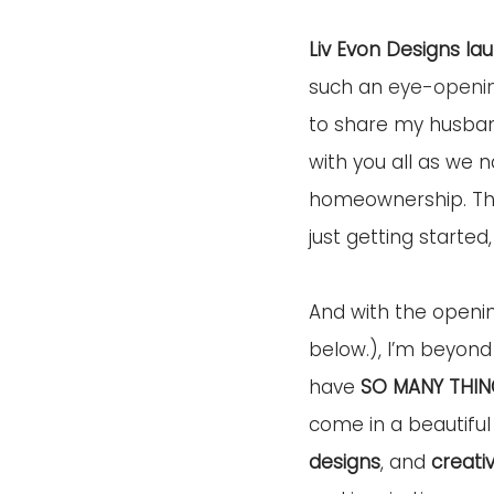
Liv Evon Designs la
such an 
eye-openi
to share my husban
with you all as we 
homeownership. Thou
just getting started,
And with the openi
below.), I’m beyond 
have 
SO MANY THIN
come in a beautiful
designs
, and 
creati