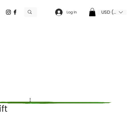
USD ($)
Log In
ft