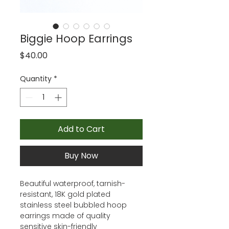
Biggie Hoop Earrings
Price
$40.00
Quantity
*
Add to Cart
Buy Now
Beautiful waterproof, tarnish-
resistant, 18K gold plated
stainless steel bubbled hoop
earrings made of quality
sensitive skin-friendly