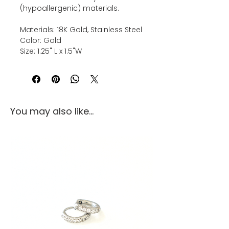
(hypoallergenic) materials.
Materials: 18K Gold, Stainless Steel
Color: Gold
Size: 1.25" L x 1.5"W
You may also like...