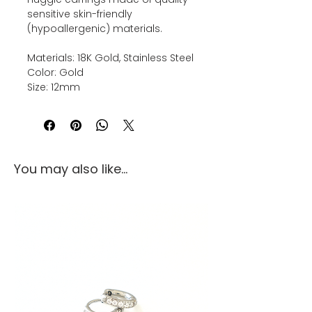
sensitive skin-friendly
(hypoallergenic) materials.
Materials: 18K Gold, Stainless Steel
Color: Gold
Size: 12mm
You may also like...