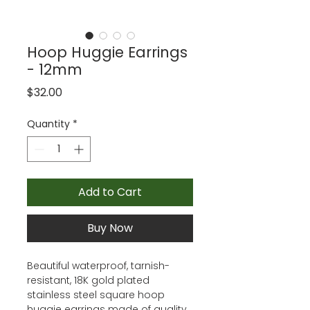
Hoop Huggie Earrings
- 12mm
Price
$32.00
Quantity
*
Add to Cart
Buy Now
Beautiful waterproof, tarnish-
resistant, 18K gold plated
stainless steel square hoop
huggie earrings made of quality