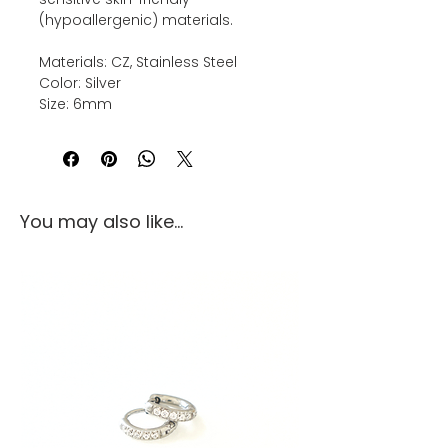
(hypoallergenic) materials.
Materials: CZ, Stainless Steel
Color: Silver
Size: 6mm
You may also like...