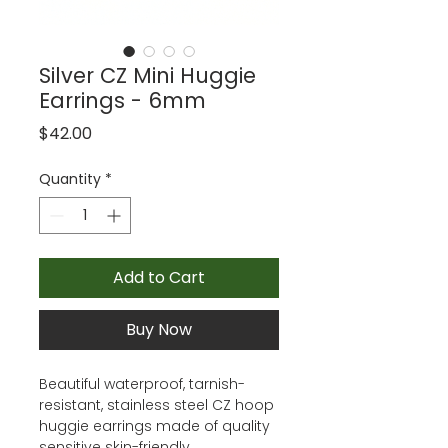
Silver CZ Mini Huggie
Earrings - 6mm
Price
$42.00
Quantity
*
Add to Cart
Buy Now
Beautiful waterproof, tarnish-
resistant, stainless steel CZ hoop
huggie earrings made of quality
sensitive skin-friendly