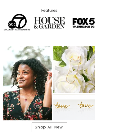
Features:
Shop All New