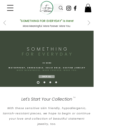
"SOMETHING FOR EVERYDAY" Is Here!
More Meaningful. More Forever. More You.
SHOP ALL
Let's Start Your Collection
TM
With these sensitive-skin friendly, hypoallergenic,
tarnish-resistant pieces, we hope to begin or continue
your love and collection of beautiful statement
jewelry, too.