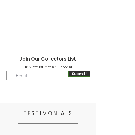
Join Our Collectors List
10% off 1st order + More!
Submit!
TESTIMONIALS