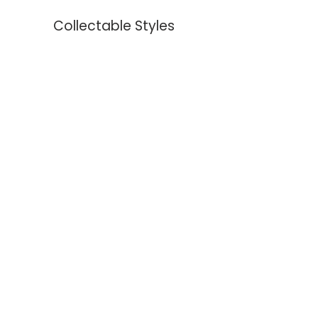
Collectable Styles
Earrings
Necklaces
Bracelets
Rings