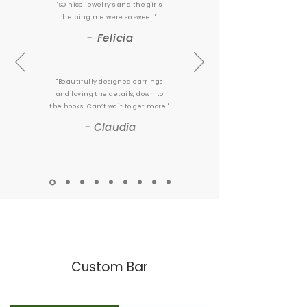
"SO nice jewelry’s and the girls
helping me were so sweet."
- Felicia
"Beautifully designed earrings
and loving the details, down to
the hooks! Can’t wait to get more!"
- Claudia
Custom Bar