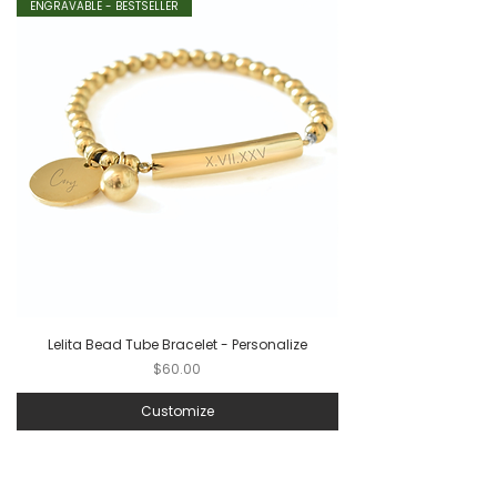
ENGRAVABLE - BESTSELLER
Lelita Bead Tube Bracelet - Personalize
Price
$60.00
Customize