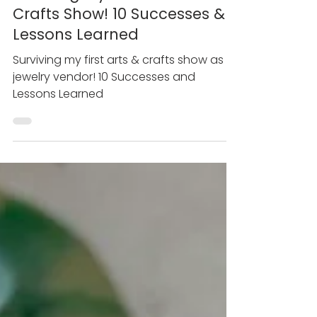
May 24, 2021
Surviving My First Arts &
Crafts Show! 10 Successes &
Lessons Learned
Surviving my first arts & crafts show as a
jewelry vendor! 10 Successes and
Lessons Learned