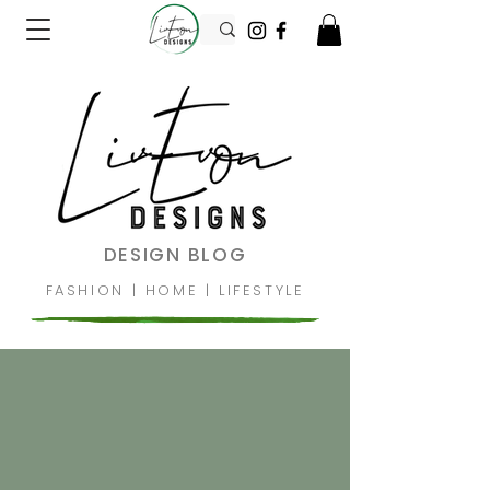
DESIGN BLOG
FASHION
|
HOME
|
LIFESTYLE