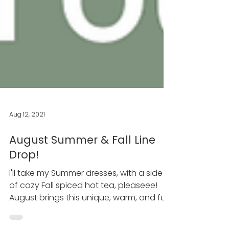
Aug 12, 2021
August Summer & Fall Line
Drop!
I'll take my Summer dresses, with a side
of cozy Fall spiced hot tea, pleaseee!
August brings this unique, warm, and fun