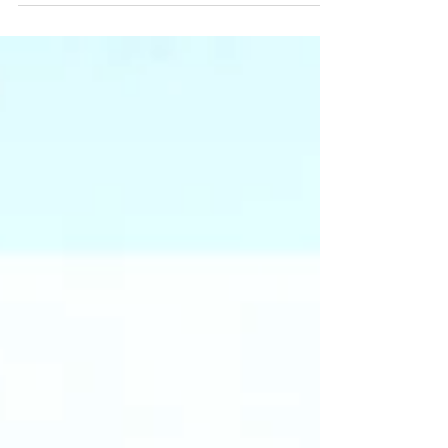
time of year...