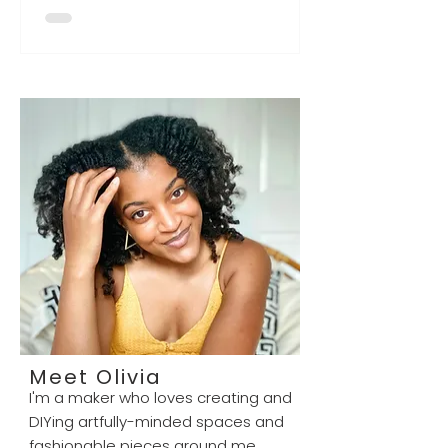
location in Georgetown, DC at
Georgetown Park, and Liv Evon
Designs was featured as a vendor!
Let us know if you saw it live! Thanks
to Enica Barnes, the curator of
Neighbors DC, for this opportunity -
sign-up to popup with them at any
of their locations in the DMV, on
their website ! (Neighbors DC pop-
up in Georgetown showcasing
some of their vend
Meet Olivia
I'm a maker who loves creating and
DIYing artfully-minded spaces and
fashionable pieces around me.