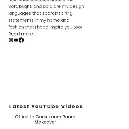
Soft, bright, and bold are my design
languages that spark inspiring
statements in my home and
fashion that I hope inspire you too!
Read more...
Latest YouTube Videos
Office to Guestroom Room
Makeover