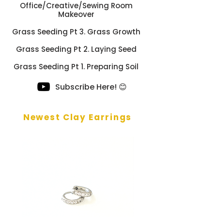
Office/Creative/Sewing Room
Makeover
Grass Seeding Pt 3. Grass Growth
Grass Seeding Pt 2. Laying Seed
Grass Seeding Pt 1. Preparing Soil
Subscribe Here! 😊
Newest Clay Earrings