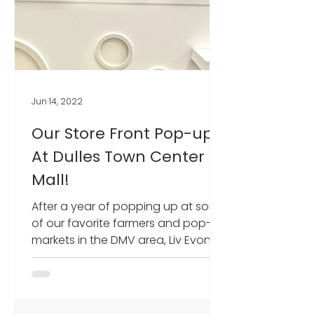
Jun 14, 2022
Our Store Front Pop-up
At Dulles Town Center
Mall!
After a year of popping up at some
of our favorite farmers and pop-up
markets in the DMV area, Liv Evon
Designs finally got our own...