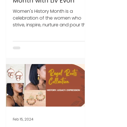
Month with Liv Evon
Women's History Month is a
celebration of the women who
strive, inspire, nurture and pour their
energies into making something
better for...
Feb 15, 2024