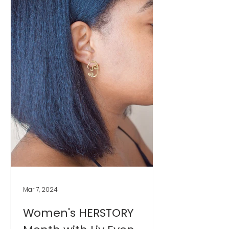
Mar 7, 2024
Women's HERSTORY