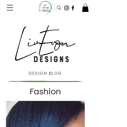
DESIGN BLOG
Fashion