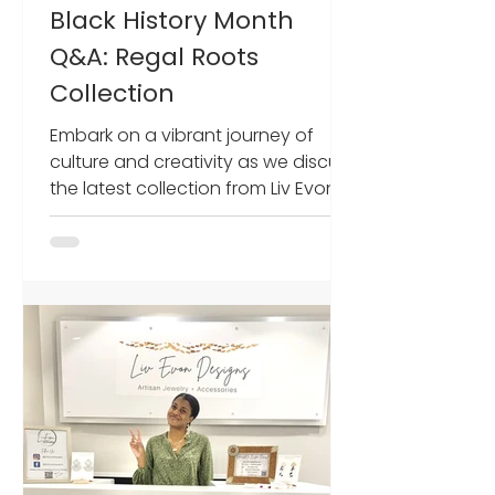
Black History Month
Q&A: Regal Roots
Collection
Embark on a vibrant journey of
culture and creativity as we discuss
the latest collection from Liv Evon
Designs. Olivia Dominic, head...