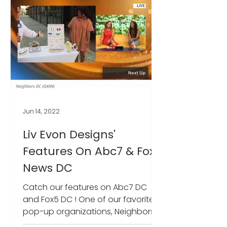
Jun 14, 2022
Liv Evon Designs'
Features On Abc7 & Fox5
News DC
Catch our features on Abc7 DC
and Fox5 DC ! One of our favorite
pop-up organizations, Neighbors
DC was featured for their new