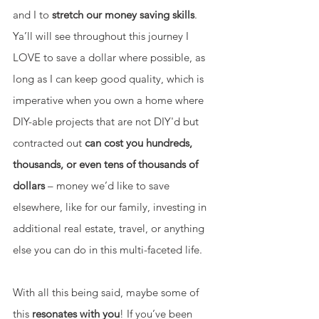
and I to 
stretch our money saving skills
. 
Ya’ll will see throughout this journey I 
LOVE to save a dollar where possible, as 
long as I can keep good quality, which is 
imperative when you own a home where 
DIY-able projects that are not DIY'd but 
contracted out 
can cost you hundreds, 
thousands, or even tens of thousands of 
dollars 
– money we’d like to save 
elsewhere, like for our family, investing in 
additional real estate, travel, or anything 
else you can do in this multi-faceted life. 
With all this being said, maybe some of 
this 
resonates with you
! If you’ve been 