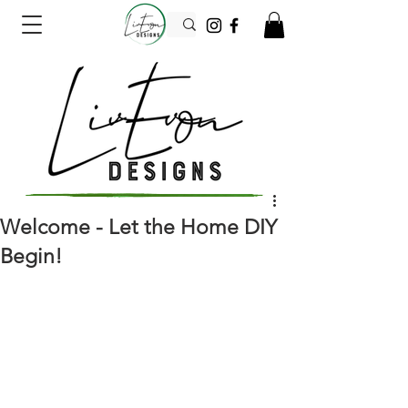
Welcome - Let the Home DIY
Begin!