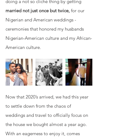
doing a not so cliché thing by getting 
married not just once but twice, 
for our 
Nigerian and American weddings - 
ceremonies that honored my husbands 
Nigerian-American culture and my African-
American culture. 
Now that 2020’s arrived, we had this year 
to settle down from the chaos of 
weddings and travel to officially focus on 
the house we bought almost a year ago. 
With an eagerness to enjoy it, comes 