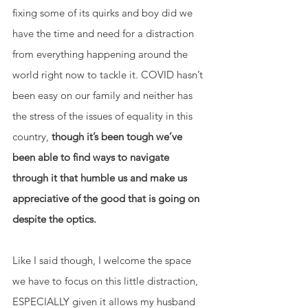
fixing some of its quirks and boy did we 
have the time and need for a distraction 
from everything happening around the 
world right now to tackle it. COVID hasn’t 
been easy on our family and neither has 
the stress of the issues of equality in this 
country, 
though it’s been tough we’ve 
been able to find ways to navigate 
through it that humble us and make us 
appreciative of the good that is going on 
despite the optics. 
Like I said though, I welcome the space 
we have to focus on this little distraction, 
ESPECIALLY given it allows my husband 