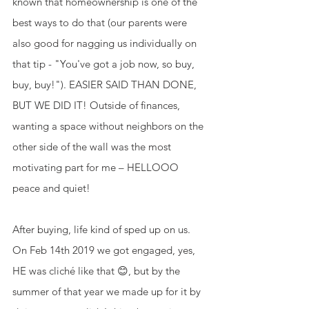
known that homeownership is one of the 
best ways to do that (our parents were 
also good for nagging us individually on 
that tip - "You've got a job now, so buy, 
buy, buy!"). EASIER SAID THAN DONE, 
BUT WE DID IT! Outside of finances, 
wanting a space without neighbors on the 
other side of the wall was the most 
motivating part for me – HELLOOO 
peace and quiet! 
After buying, life kind of sped up on us. 
On Feb 14th 2019 we got engaged, yes, 
HE was cliché like that 😊, but by the 
summer of that year we made up for it by 