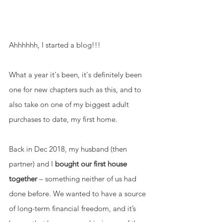
Ahhhhhh, I started a blog!!! 
What a year it's been, it's definitely been 
one for new chapters such as this, and to 
also take on one of my biggest adult 
purchases to date, my first home. 
Back in Dec 2018, my husband (then 
partner) and I 
bought our first house 
together 
– something neither of us had 
done before. We wanted to have a source 
of long-term financial freedom, and it’s 