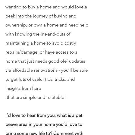
wanting to buy a home and would love a 
peek into the journey of buying and 
ownership, or own a home and need help 
with knowing the ins-and-outs of 
maintaining a home to avoid costly 
repairs/damage, or have access to a 
home that just needs good ole' updates 
via affordable renovations - you’ll be sure 
to get lots of useful tips, tricks, and 
insights from here  
 that are simple and relatable!
I’d love to hear from you, what is a pet 
peeve area in your home you’d love to 
bring some new life to? Comment with 