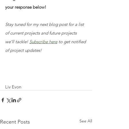
your response below!
Stay tuned for my next blog post for a list 
of current projects and future projects 
we’ll tackle! 
Subscribe here
 to get notified 
of project updates!
Liv Evon
See All
Recent Posts