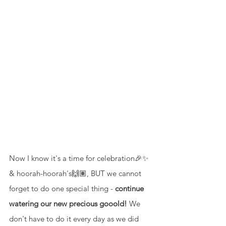
Now I know it's a time for celebration🎉✨ 
& hoorah-hoorah's🙌🏽, BUT we cannot 
forget to do one special thing - 
continue 
watering our new precious gooold!
 We 
don't have to do it every day as we did 