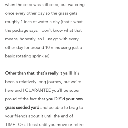
when the seed was still seed, but watering 
once every other day so the grass gets 
roughly 1 inch of water a day (that's what 
the package says, I don't know what that 
means, honestly, so I just go with every 
other day for around 10 mins using just a 
basic rotating sprinkler).
Other than that, that's really it ya'll!
 It's 
been a relatively long journey, but we're 
here and I GUARANTEE you'll be super 
proud of the fact that 
you DIY'd your new 
grass seeded yard
 and be able to brag to 
your friends about it until the end of 
TIME! Or at least until you move or retire 