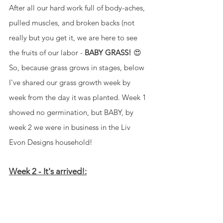
After all our hard work full of body-aches, 
pulled muscles, and broken backs (not 
really but you get it, we are here to see 
the fruits of our labor - 
BABY GRASS!
 😍 
So, because grass grows in stages, below 
I've shared our grass growth week by 
week from the day it was planted. Week 1 
showed no germination, but BABY, by 
week 2 we were in business in the Liv 
Evon Designs household!
Week 2 - It's arrived!: