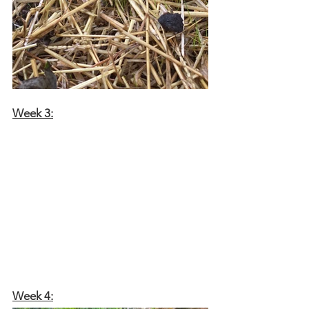
Week 3:
Week 4: