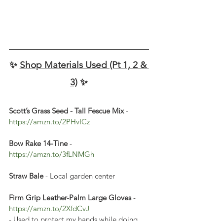
✨ 
Shop Materials Used (Pt 1, 2 & 
3)
 ✨
Scott’s Grass Seed - Tall Fescue Mix 
- 
https://amzn.to/2PHvICz 
Bow Rake 14-Tine
 - 
https://amzn.to/3fLNMGh
Straw Bale
 - Local garden center
Firm Grip Leather-Palm Large Gloves
 - 
https://amzn.to/2XfdCvJ
- Used to protect my hands while doing 