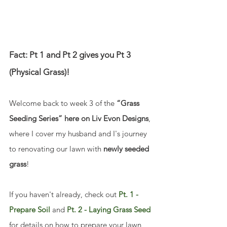
Fact: Pt 1 and Pt 2 gives you Pt 3 
(Physical Grass)!
Welcome back to week 3 of the 
“Grass 
Seeding Series” here on Liv Evon Designs
, 
where I cover my husband and I's journey 
to renovating our lawn with 
newly seeded 
grass
! 
If you haven't already, check out 
Pt. 1 - 
Prepare Soil
 and 
Pt. 2 - Laying Grass Seed
for details on how to prepare your lawn 