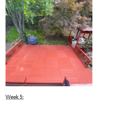
Week 5: