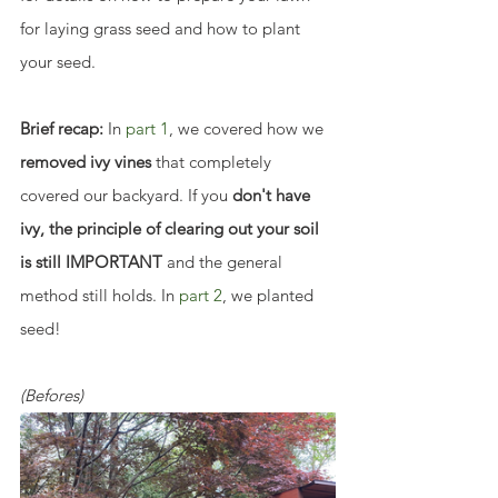
for laying grass seed and how to plant 
your seed.
Brief recap:
 In 
part 1
, we covered how we 
removed ivy vines
 that completely 
covered our backyard. If you
 don't have 
ivy, the principle of clearing out your soil 
is still IMPORTANT
 and the general 
method still holds. In 
part 2
, we planted 
seed!
(Befores)