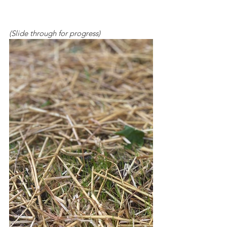
(Slide through for progress)