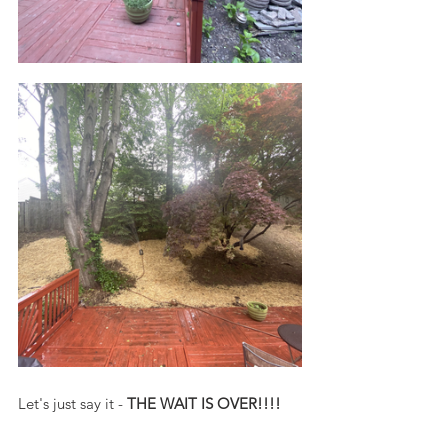
Let's just say it - 
THE WAIT IS OVER!!!!