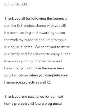
to Florida 🤷🏽‍♀️. 
Thank you all for following the journey
 of 
our first DIY project shared with you all! 
It's been exciting and rewarding to see 
the work my husband and I did to make 
our house a home! We can't wait to invite 
our family and friends over to enjoy all the 
love we're putting into the place and 
know that you will have the same feel-
good emotions 
when you complete your 
handmade projects as well 
🥰.
Thank you and stay tuned for our next 
home projects and future blog posts!