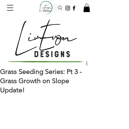
Grass Seeding Series: Pt 3 -
Grass Growth on Slope
Update!