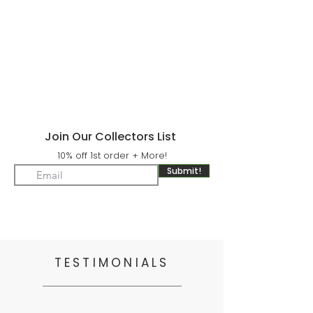
Join Our Collectors List
10% off 1st order + More!
Submit!
TESTIMONIALS