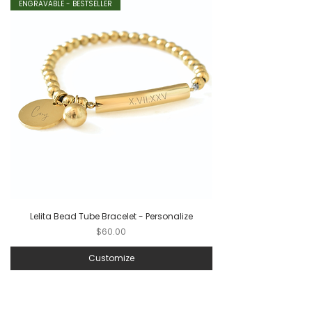
ENGRAVABLE - BESTSELLER
Lelita Bead Tube Bracelet - Personalize
Price
$60.00
Customize