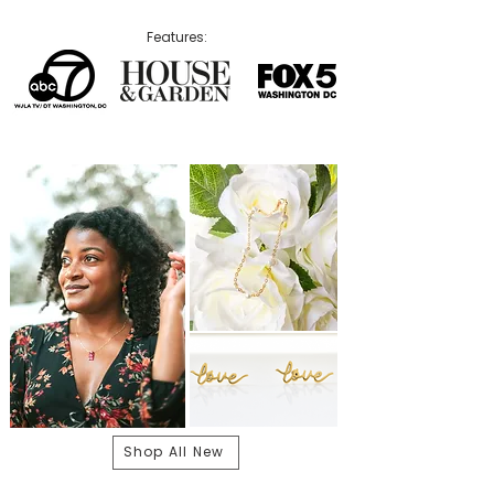
Features:
Shop All New