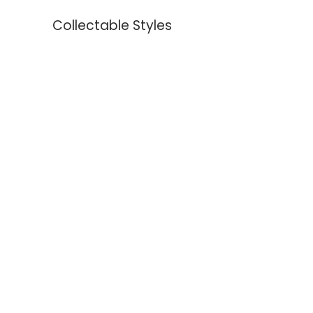
Collectable Styles
Earrings
Necklaces
Bracelets
Rings