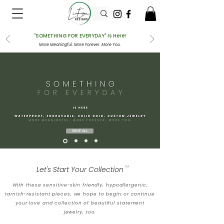
"SOMETHING FOR EVERYDAY" Is Here!
More Meaningful. More Forever. More You.
SHOP ALL
Let's Start Your Collection
TM
With these sensitive-skin friendly, hypoallergenic,
tarnish-resistant pieces, we hope to begin or continue
your love and collection of beautiful statement
jewelry, too.