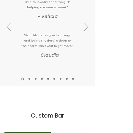
"SO nice jewelry’s and the girls
helping me were so sweet."
- Felicia
"Beautifully designed earrings
and loving the details, down to
the hooks! Can’t wait to get more!"
- Claudia
Custom Bar