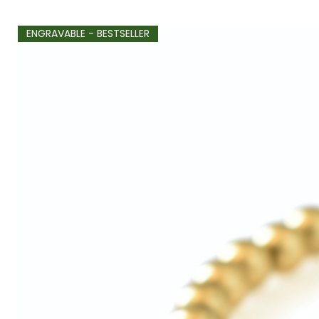
ENGRAVABLE - BESTSELLER