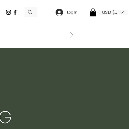
USD ($)
Log In