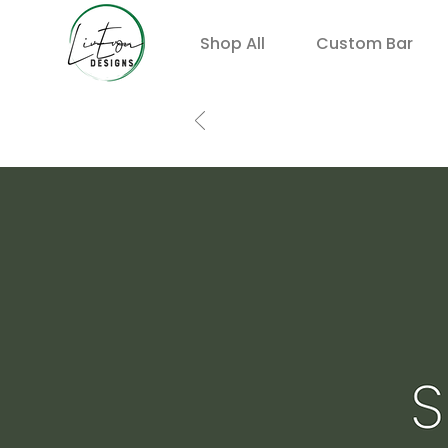
Shop All
Custom Bar