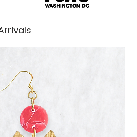
rrivals