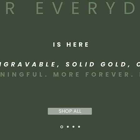
SHOP ALL