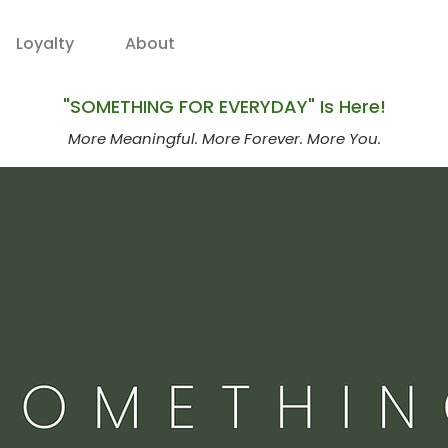
Loyalty
About
"SOMETHING FOR EVERYDAY" Is Here!
More Meaningful. More Forever. More You.