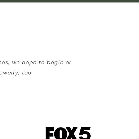
eces, we hope to begin or
ewelry, too.