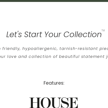
TM
Let's Start Your Collection
n friendly, hypoallergenic, tarnish-resistant pi
ur love and collection of beautiful statement j
Features: