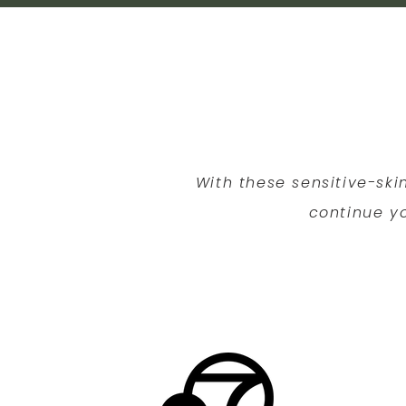
With these sensitive-ski
continue yo