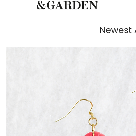
Newest A