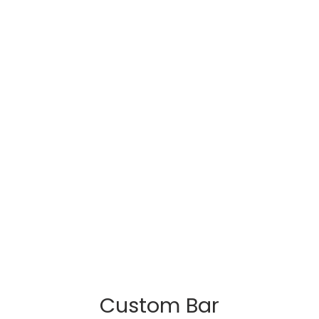
Custom Bar