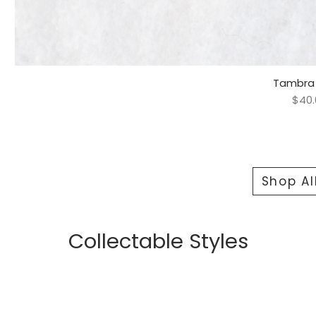
Tambra 
Quick 
Pric
$40.
Shop Al
Collectable Styles
Bracelets
Rings